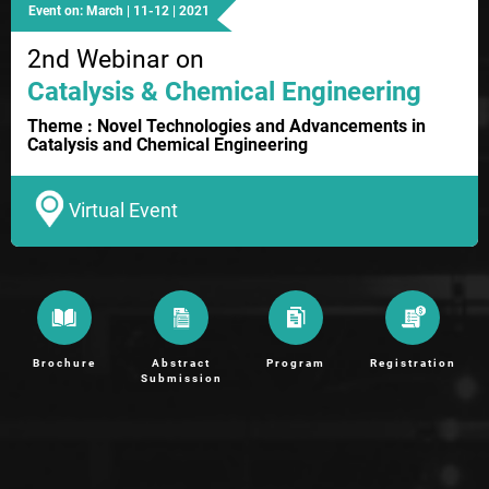
Event on: March | 11-12 | 2021
2nd Webinar on
Catalysis & Chemical Engineering
Theme : Novel Technologies and Advancements in
Catalysis and Chemical Engineering
Virtual Event
Brochure
Abstract
Program
Registration
Submission