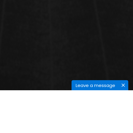
Leave a message