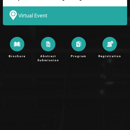
Virtual Event
Brochure
Abstract
Program
Registration
Submission