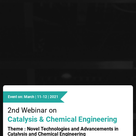
Event on: March | 11-12 | 2021
2nd Webinar on
Catalysis & Chemical Engineering
Theme : Novel Technologies and Advancements in
Catalysis and Chemical Engineering