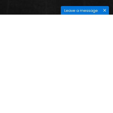
Leave a message
CONTACT INFORMATION