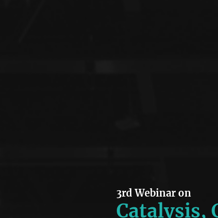
3rd Webinar on
Catalysis,