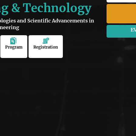
ng & Technology
ogies and Scientific Advancements in
ineering
E
Program
Registration