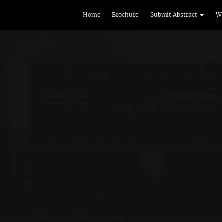
Home
Brochure
Submit Abstract
W