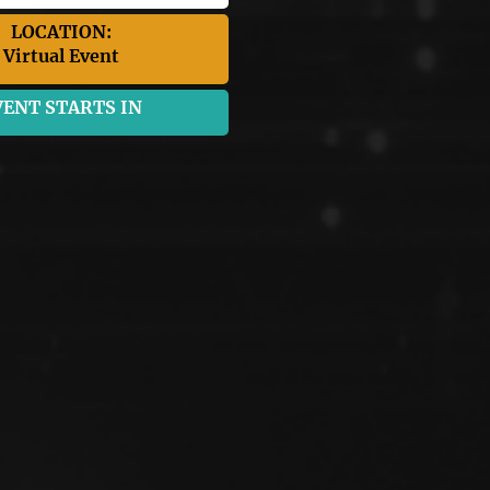
LOCATION:
Virtual Event
VENT STARTS IN