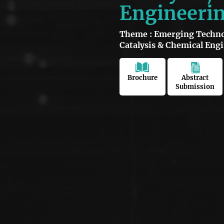
Engineeri
Theme : Emerging Technol
Catalysis & Chemical Eng
Brochure
Abstract
Submission