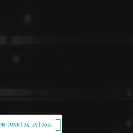
N: JUNE | 24-25 | 2021