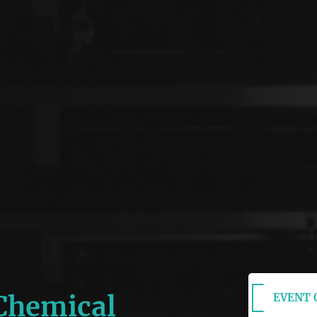
 Chemical
EVENT O