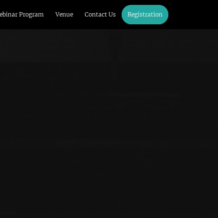
ebinar Program
Venue
Contact Us
Registration