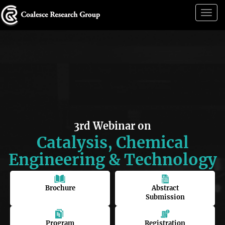
Togg
navig
3rd Webinar on
Catalysis, Chemical
Engineering & Technology
Brochure
Abstract
Submission
Program
Registration