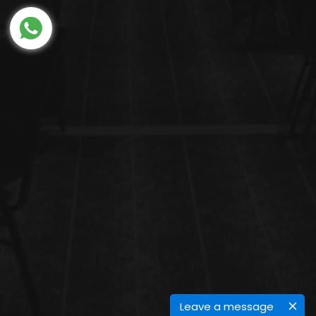
Leave a message