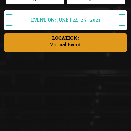
EVENT ON: JUNE | 24-25 | 2021
LOCATION:
Virtual Event