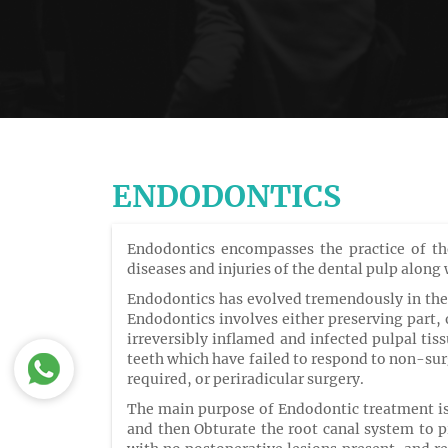
ENDODONTICS
Endodontics encompasses the practice of the
diseases and injuries of the dental pulp along
Endodontics has evolved tremendously in the 
Endodontics involves either preserving part, o
irreversibly inflamed and infected pulpal tis
teeth which have failed to respond to non-sur
required, or periradicular surgery.
The main purpose of Endodontic treatment is 
and then Obturate the root canal system to p