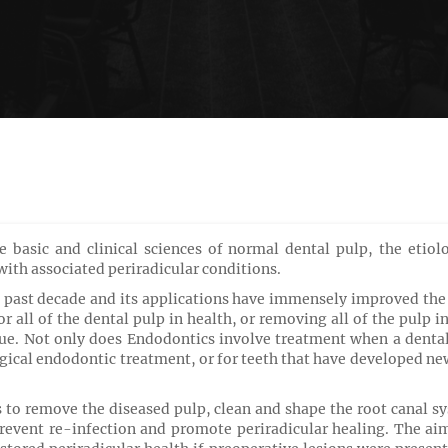
 basic and clinical sciences of normal dental pulp, the etiol
 with associated periradicular conditions.
past decade and its applications have immensely improved the qu
r all of the dental pulp in health, or removing all of the pulp in
sue. Not only does
Endodontics involve treatment when a dental 
gical endodontic treatment, or for teeth that have developed new 
to remove the diseased pulp, clean and shape the root canal sy
revent re-infection and promote periradicular healing. The aim