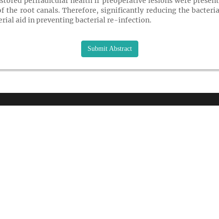
stored periradicular health if preoperative lesions were prese
f the root canals. Therefore, significantly reducing the bacteri
erial aid in preventing bacterial re-infection.
Submit Abstract
K LINKS
USEFUL LINKS
CO
33 M
About Us
Gre
Journals
USA
Upcoming Conferences
rs and Sponsor
Pho
Previous Conferences
tion
Wha
Past Conference Gallery
 Speakers
Fax
Past Conference Video Gallery
d Speakers
Ema
Guidelines
 Speakers
 Conditions