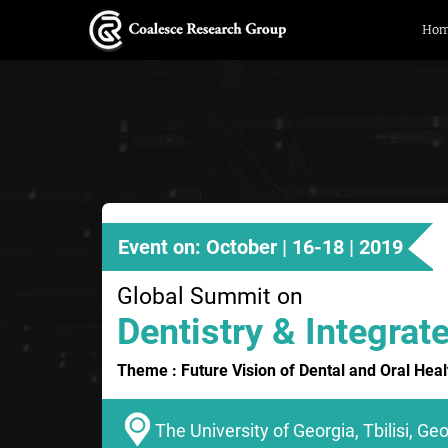
Ho
Event on: October | 16-18 | 2019
Global Summit on
Dentistry & Integrat
Theme : Future Vision of Dental and Oral Heal
The University of Georgia, Tbilisi, Ge