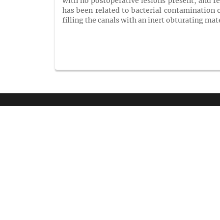
with no postoperative lesions present, and re
has been related to bacterial contamination o
filling the canals with an inert obturating mat
QUIC
Home
Venue
Exhibito
GET SOCIAL
Registra
Keynote
Renowne
Previous
SHARE | FOLLOW
Terms &