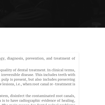
ogy, diagnosis, prevention, and treatment of
ality of dental treatment. In clinical terms,
 irreversible disease. This includes teeth with
pulp is present, but also includes preserving
lesions, i.e., when root canal re-treatment is
stem, disinfect the contaminated root canals,
 is to have radiographic evidence of healing,