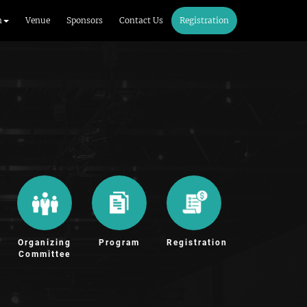
m
Venue
Sponsors
Contact Us
Registration
Organizing
Program
Registration
Committee