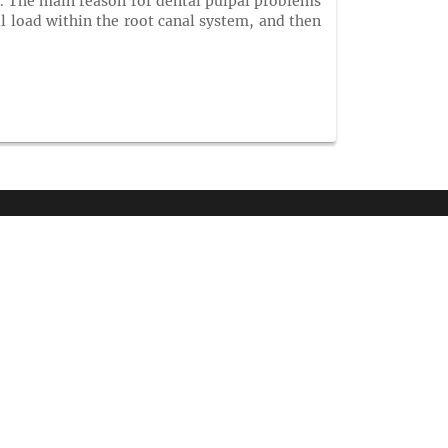
nt. The main reason for dental pulpal problems
al load within the root canal system, and then
NTACT INFORMATION
arket Point Dr,
enville,SC 29607,
ne :
+1-718-543-9362
tsApp:
+1-716-320-1018
:
+1-585-228-6799
il :
info@coaleceresearchgroup.com
contact@coalesceresearchgroup.com