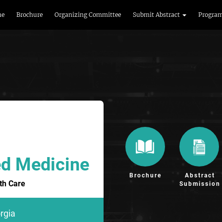
me
Brochure
Organizing Committee
Submit Abstract
Progra
ed Medicine
Brochure
Abstract
th Care
Submission
orgia