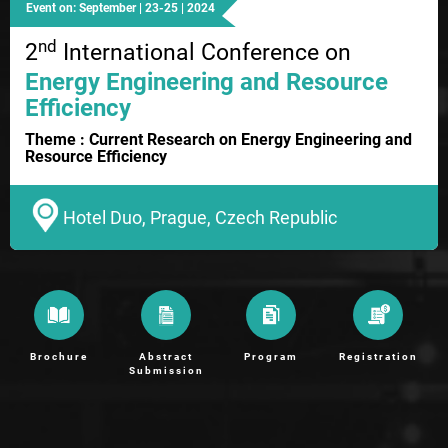
Event on: September | 23-25 | 2024
nd
2
International Conference on
Energy Engineering and Resource
Efficiency
Theme : Current Research on Energy Engineering and
Resource Efficiency
Hotel Duo, Prague, Czech Republic
Brochure
Abstract
Program
Registration
Submission