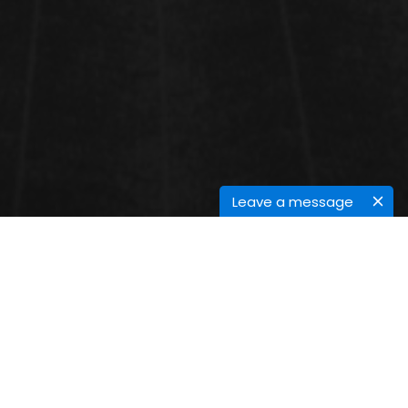
Leave a message
SESSIONS
Power and Energy Systems
Power and energy systems
encompass a broad range