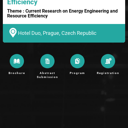
Efficiency
Theme : Current Research on Energy Engineering and
Resource Efficiency
Hotel Duo, Prague, Czech Republic
Brochure
Abstract
Program
Registration
Submission