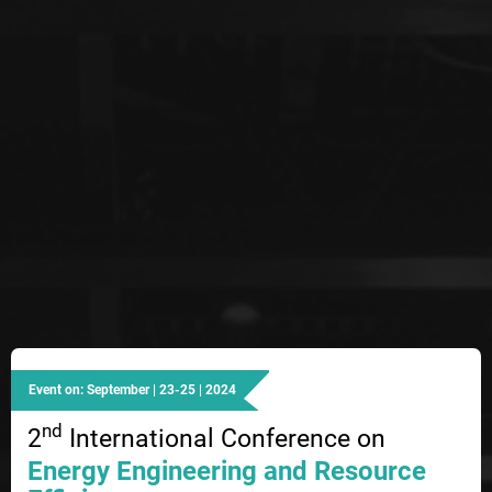
Event on: September | 23-25 | 2024
nd
2
International Conference on
Energy Engineering and Resource