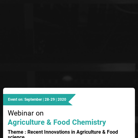
Event on: September | 28-29 | 2020
Webinar on
Agriculture & Food Chemistry
Theme : Recent Innovations in Agriculture & Food
science