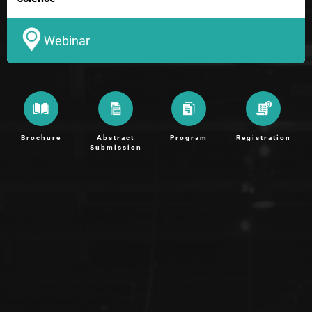
Webinar
Brochure
Abstract
Program
Registration
Submission