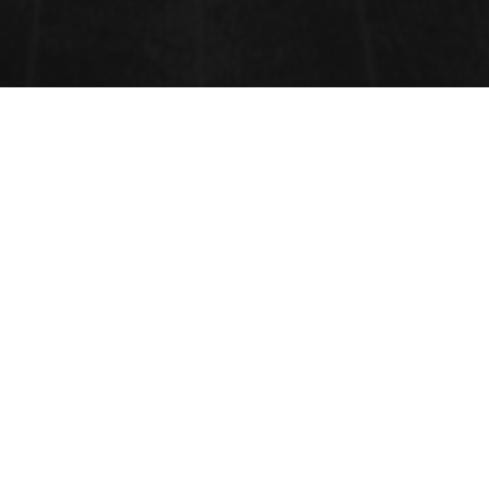
CONTACT INFORMATION