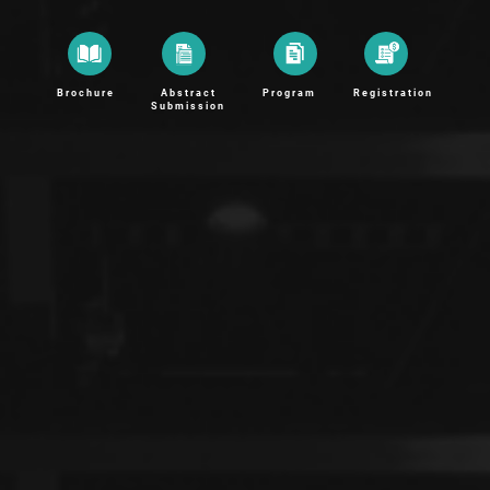
Brochure
Abstract
Program
Registration
Submission