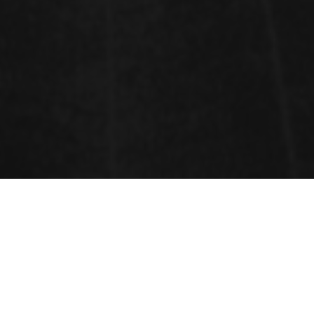
Sessions
Food and Beverages