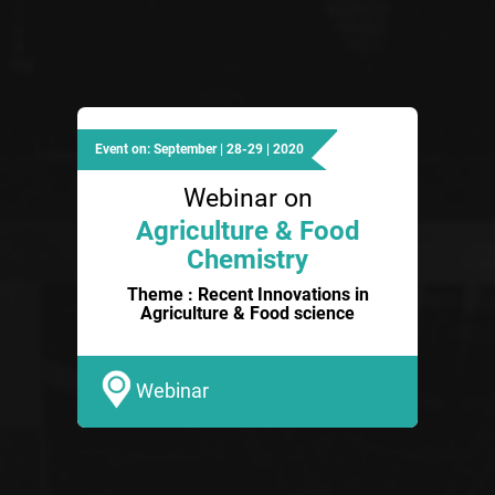
Event on: September | 28-29 | 2020
Webinar on
Agriculture & Food
Chemistry
Theme : Recent Innovations in
Agriculture & Food science
Webinar