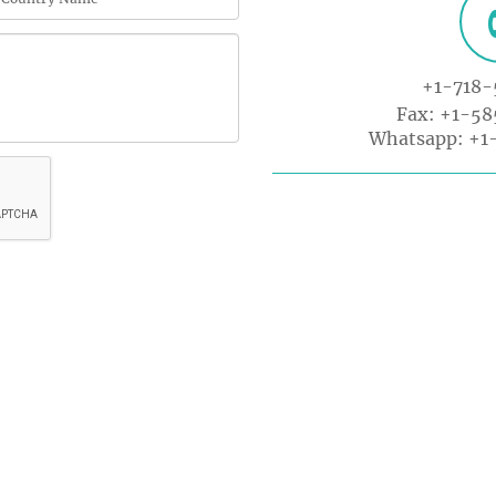
+1-718-
Fax: +1-5
Whatsapp:
+1
K LINKS
USEFUL LINKS
CO
33 M
About Us
Gre
Journals
tion