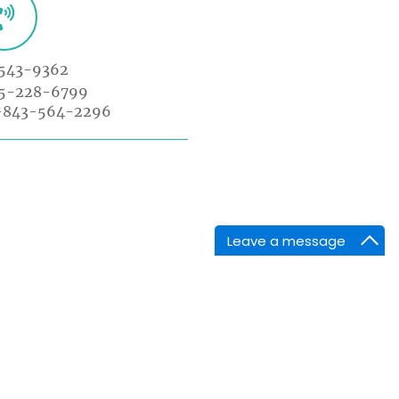
543-9362
85-228-6799
-843-564-2296
Leave a message
NTACT INFORMATION
arket Point Dr,
enville,SC 29607,