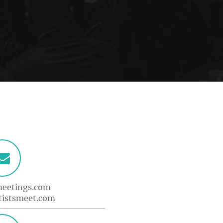
meetings.com
tistsmeet.com