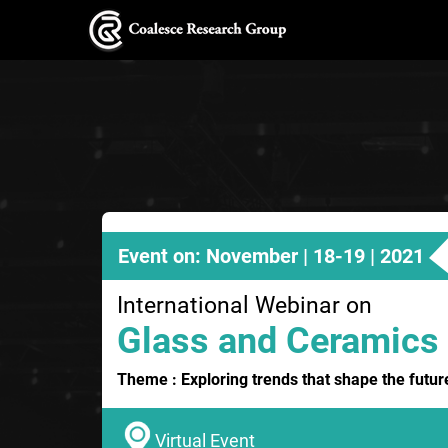
Event on: November | 18-19 | 2021
International Webinar on
Glass and Ceramics
Theme : Exploring trends that shape the futu
Virtual Event