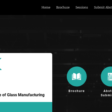
Home
Brochure
Sessions
Submit Abst
Brochure
Abst
re of Glass Manufacturing
Submi