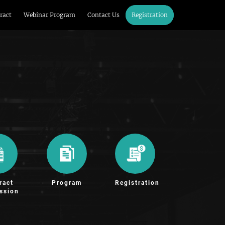
ract
Webinar Program
Contact Us
Registration
ract
Program
Registration
ssion