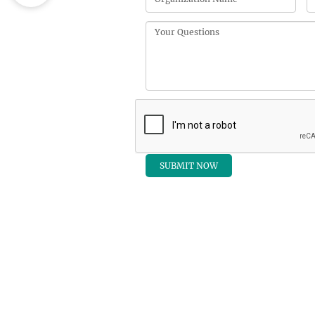
QUIC
Home
Registra