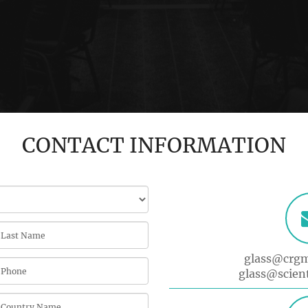
CONTACT INFORMATION
glass@crg
glass@scien