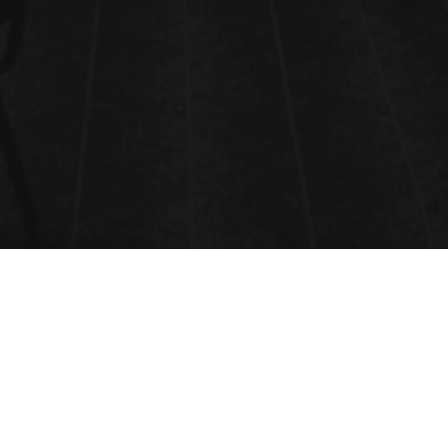
OPTICAL PROPERTIES OF GLASS
AND RELATED MATERIALS
Key Optical Properties of Glass