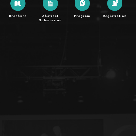
Brochure
Abstract
Program
Registration
Submission