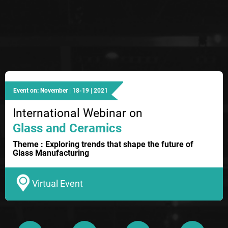
Event on: November | 18-19 | 2021
International Webinar on
Glass and Ceramics
Theme : Exploring trends that shape the future of
Glass Manufacturing
Virtual Event