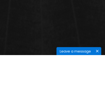
Leave a message
VENUE