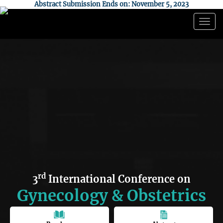
Abstract Submission Ends on: November 5, 2023
Togg
navig
rd
3
International Conference on
Gynecology & Obstetrics