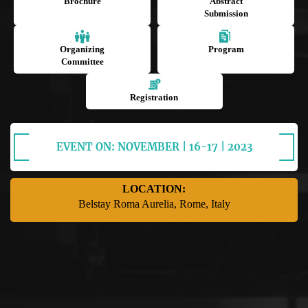
Brochure
Abstract
Submission
Organizing
Program
Committee
Registration
EVENT ON: NOVEMBER | 16-17 | 2023
LOCATION:
Belstay Roma Aurelia, Rome, Italy