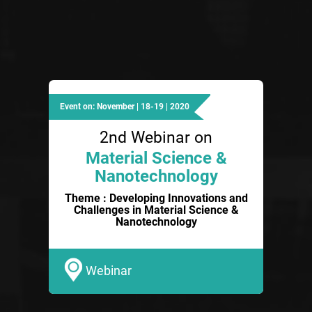
Event on: November | 18-19 | 2020
2nd Webinar on
Material Science &
Nanotechnology
Theme : Developing Innovations and
Challenges in Material Science &
Nanotechnology
Webinar