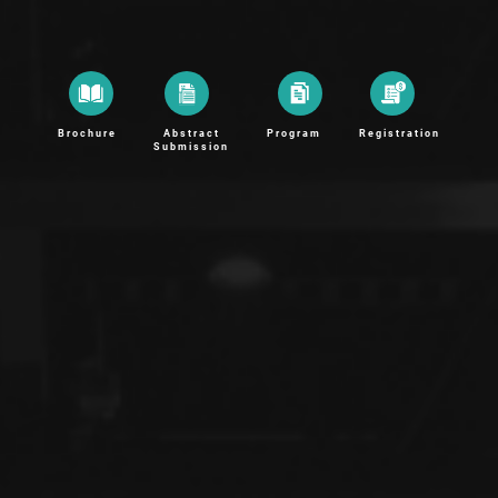
Brochure
Abstract
Program
Registration
Submission