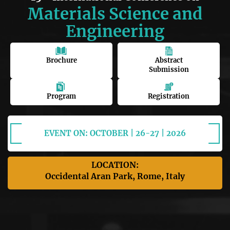
Materials Science and
Engineering
Brochure
Abstract
Submission
Program
Registration
EVENT ON: OCTOBER | 26-27 | 2026
LOCATION:
Occidental Aran Park, Rome, Italy