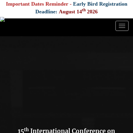
Important Dates Reminder -
Early Bird Registration
th
Deadline:
August 14
2026
Togg
navig
th
15
International Conference on