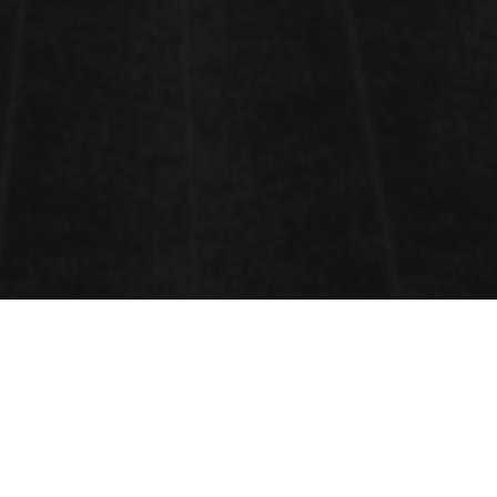
BIOMATERIALS AND MEDICAL