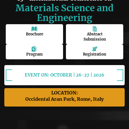
Materials Science and
Engineering
Brochure
Abstract
Submission
Program
Registration
EVENT ON: OCTOBER | 26-27 | 2026
LOCATION:
Occidental Aran Park, Rome, Italy