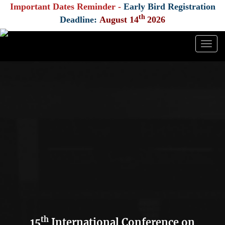
Important Dates Reminder -
Early Bird Registration
th
Deadline:
August 14
2026
Togg
navig
th
15
International Conference on