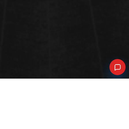
FUNCTIONAL MATERIALS: