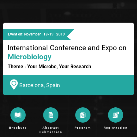
Event on: November | 18-19 | 2019
International Conference and Expo on
Microbiology
Theme : Your Microbe, Your Research
Barcelona, Spain
Brochure
Abstract
Program
Registration
Submission