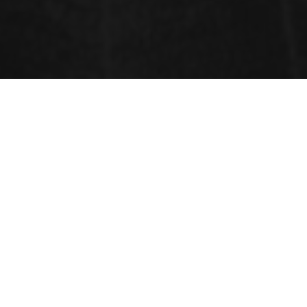
ABSTRACT PROGRAM
DAY-1
DAY-2
NOVEMBER 18, 2019
NOVEMBER 19, 2019
KEYNOTE FORUM
Time : 09:30 To 10:15