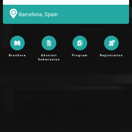
Barcelona, Spain
Brochure
Abstract
Program
Registration
Submission