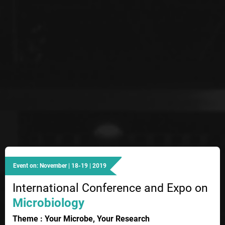
Event on: November | 18-19 | 2019
International Conference and Expo on
Microbiology
Theme : Your Microbe, Your Research