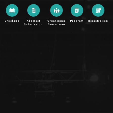
Brochure
Abstract
Organizing
Program
Registration
Submission
Committee