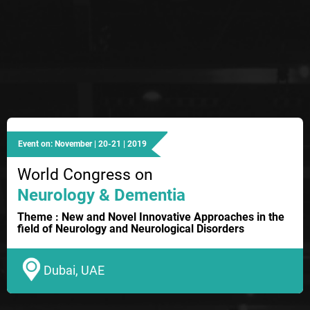
Event on: November | 20-21 | 2019
World Congress on
Neurology & Dementia
Theme : New and Novel Innovative Approaches in the
field of Neurology and Neurological Disorders
Dubai, UAE