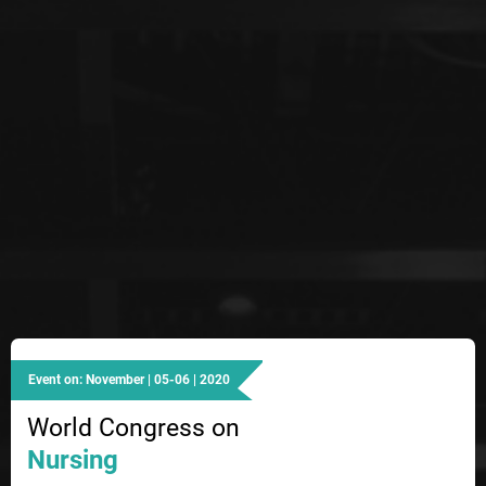
Event on: November | 05-06 | 2020
World Congress on
Nursing