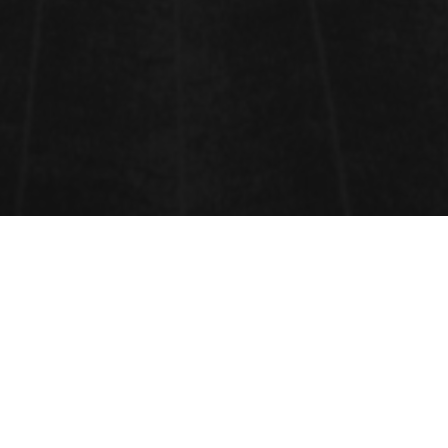
VENUE
BARCELONA, SPAIN,