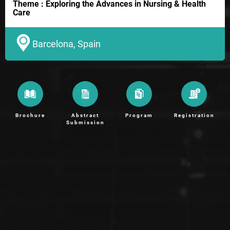
Theme : Exploring the Advances in Nursing & Health
Care
Barcelona, Spain
Brochure
Abstract
Program
Registration
Submission