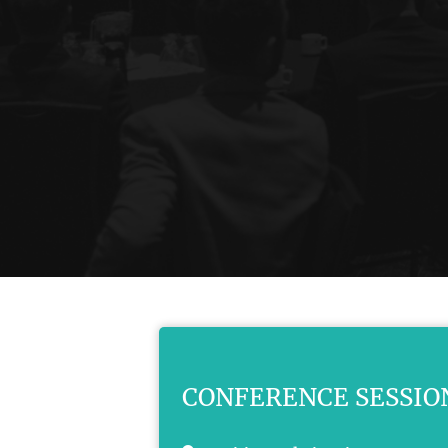
CONFERENCE SESSIO