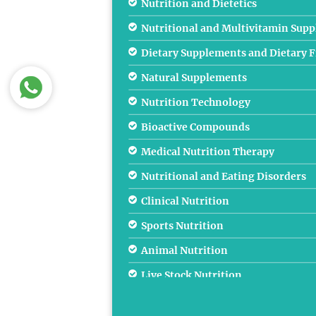
Nutrition and Dietetics
Nutritional and Multivitamin Sup
Dietary Supplements and Dietary F
Natural Supplements
Nutrition Technology
Bioactive Compounds
Medical Nutrition Therapy
Nutritional and Eating Disorders
Clinical Nutrition
Sports Nutrition
Animal Nutrition
Live Stock Nutrition
Public Health Nutrition and Case S