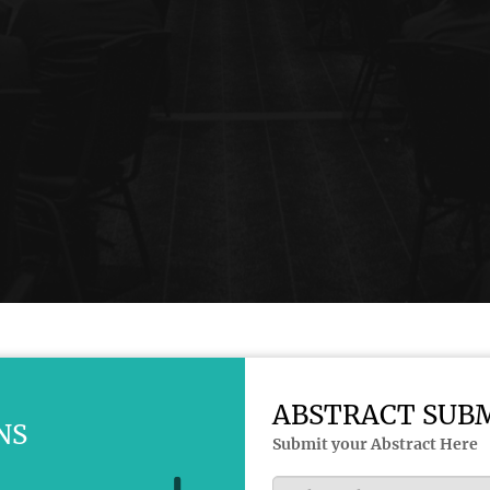
ABSTRACT SUB
NS
Submit your Abstract Here