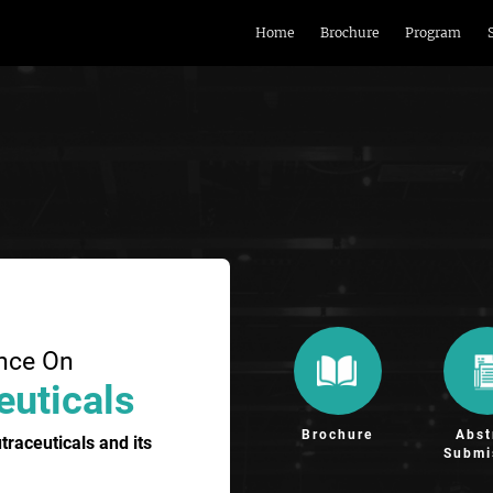
Home
Brochure
Program
ence On
euticals
Brochure
Abst
raceuticals and its
Submi