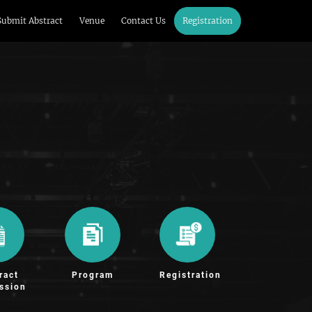
Submit Abstract
Venue
Contact Us
Registration
ract
Program
Registration
ssion