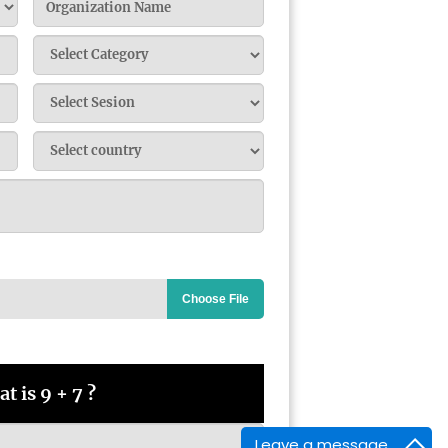
Choose File
t is 9 + 7 ?
Leave a message