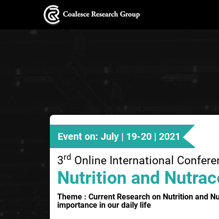
Event on: July | 19-20 | 2021
rd
3
Online International Confer
Nutrition and Nutrac
Theme : Current Research on Nutrition and Nut
importance in our daily life