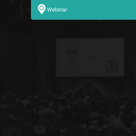
Webinar