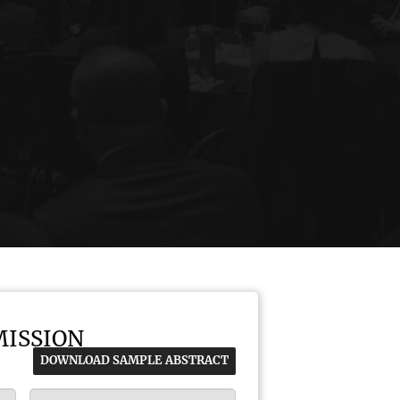
MISSION
DOWNLOAD SAMPLE ABSTRACT