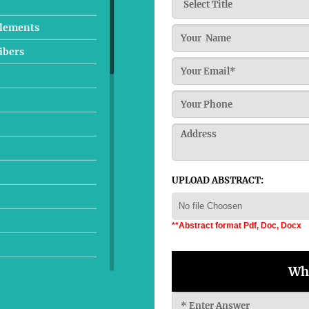
plements
ibers
UPLOAD ABSTRACT:
No file Choosen
**Abstract format Pdf, Doc, Docx
Wha
tudies