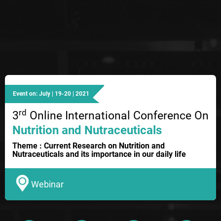
Event on: July | 19-20 | 2021
rd
3
Online International Conference On
Nutrition and Nutraceuticals
Theme : Current Research on Nutrition and
Nutraceuticals and its importance in our daily life
Webinar