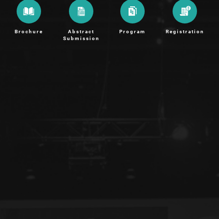
Brochure
Abstract
Program
Registration
Submission