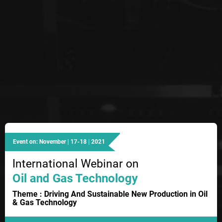
Event on: November | 17-18 | 2021
International Webinar on
Oil and Gas Technology
Theme : Driving And Sustainable New Production in Oil
& Gas Technology