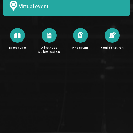
Virtual event
Brochure
Abstract
Program
Registration
Submission