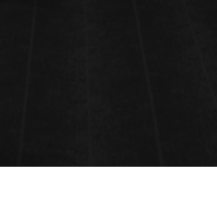
CONTACT INFORMATION