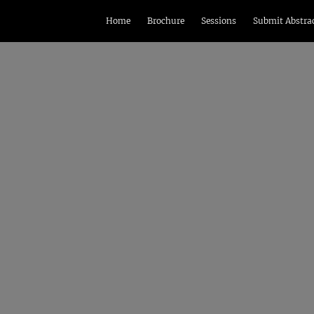
Home
Brochure
Sessions
Submit Abstra