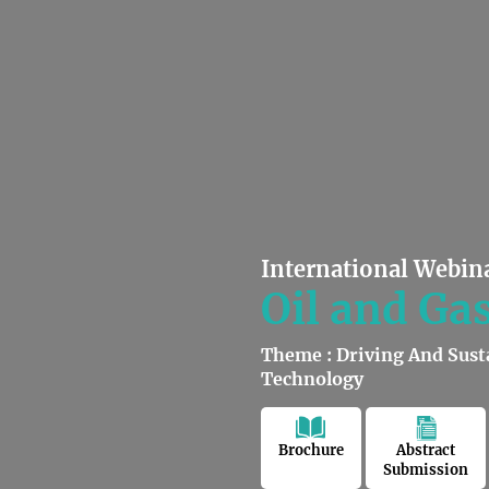
International Webin
Oil and Ga
Theme : Driving And Sust
Technology
Brochure
Abstract
Submission