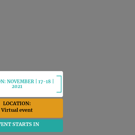
N: NOVEMBER | 17-18 |
2021
LOCATION:
Virtual event
VENT STARTS IN