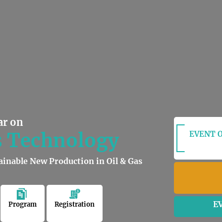
ar on
s Technology
EVENT O
ainable New Production in Oil & Gas
E
Program
Registration