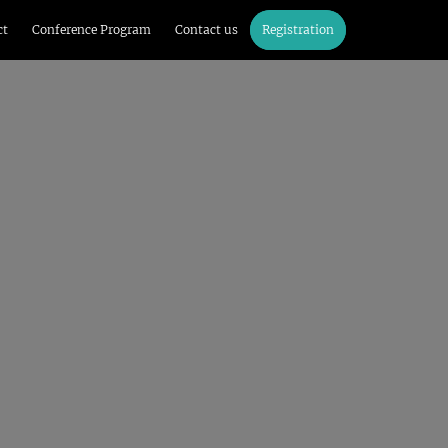
ct
Conference Program
Contact us
Registration