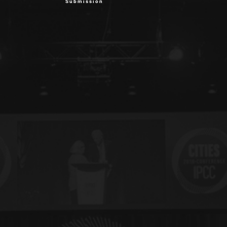
Submission