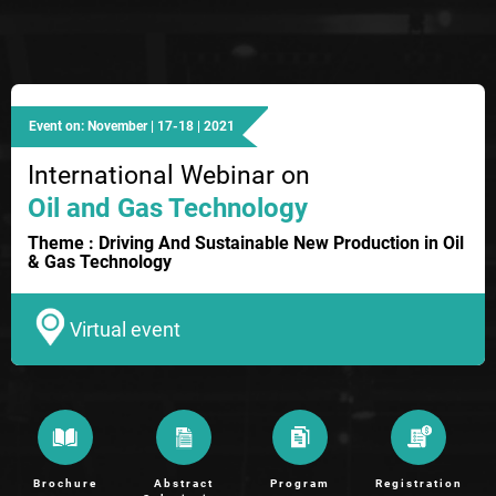
Event on: November | 17-18 | 2021
International Webinar on
Oil and Gas Technology
Theme : Driving And Sustainable New Production in Oil
& Gas Technology
Virtual event
Brochure
Abstract
Program
Registration