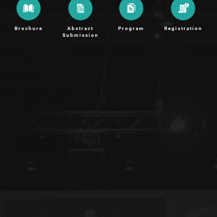
Brochure
Abstract
Program
Registration
Submission