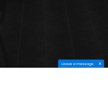
Leave a message
CANCER PAIN MANAGEMENT
The pain of cancer is usually constant. A person who is well-managed in pain has