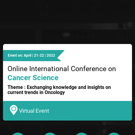
Event on: April | 21-22 | 2022
Online International Conference on
Cancer Science
Theme : Exchanging knowledge and insights on
current trends in Oncology
Virtual Event