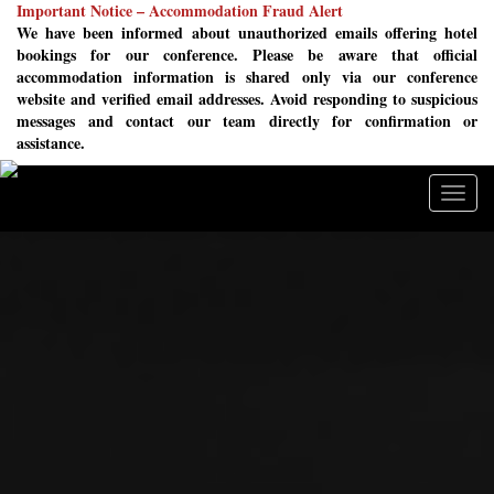
Important Notice – Accommodation Fraud Alert
We have been informed about unauthorized emails offering hotel
bookings for our conference. Please be aware that official
accommodation information is shared only via our conference
website and verified email addresses. Avoid responding to suspicious
messages and contact our team directly for confirmation or
assistance.
Togg
navig