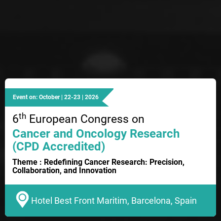
Event on: October | 22-23 | 2026
th
6
European Congress on
Cancer and Oncology Research
(CPD Accredited)
Theme : Redefining Cancer Research: Precision,
Collaboration, and Innovation
Hotel Best Front Maritim, Barcelona, Spain