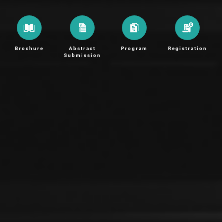
Brochure
Abstract
Program
Registration
Submission