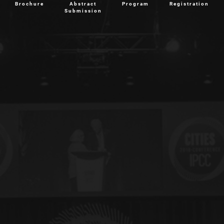
Brochure
Abstract
Program
Registration
Submission