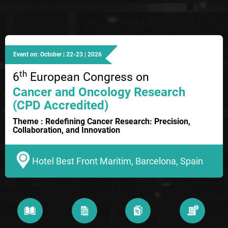
Event on: October | 22-23 | 2026
th
6
European Congress on
Cancer and Oncology Research
(CPD Accredited)
Theme : Redefining Cancer Research: Precision,
Collaboration, and Innovation
Hotel Best Front Maritim, Barcelona, Spain