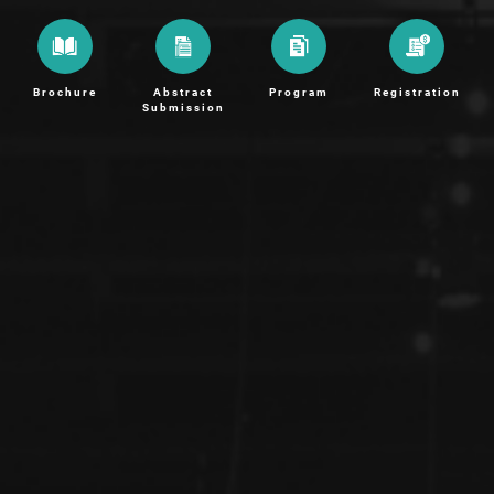
Brochure
Abstract
Program
Registration
Submission