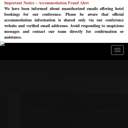
Important Notice – Accommodation Fraud Alert
We have been informed about unauthorized emails offering hotel
bookings for our conference. Please be aware that official
accommodation information is shared only via our conference
website and verified email addresses. Avoid responding to suspicious
messages and contact our team directly for confirmation or
assistance.
Togg
navig