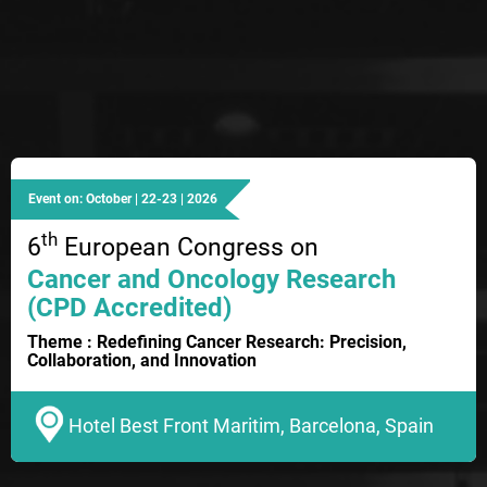
Event on: October | 22-23 | 2026
th
6
European Congress on
Cancer and Oncology Research
(CPD Accredited)
Theme : Redefining Cancer Research: Precision,
Collaboration, and Innovation
Hotel Best Front Maritim, Barcelona, Spain