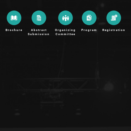
Brochure
Abstract
Organizing
Program
Registration
Submission
Committee