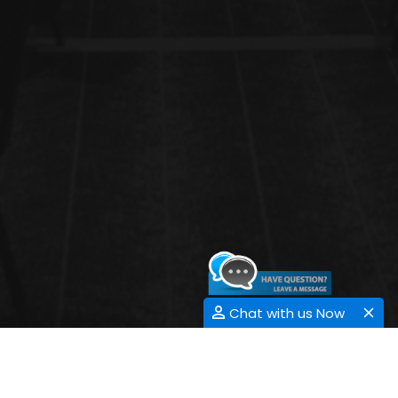
Chat with us Now