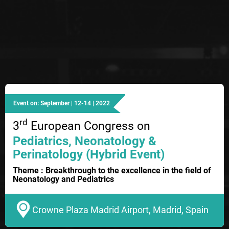
Event on: September | 12-14 | 2022
rd
3
European Congress on
Pediatrics, Neonatology &
Perinatology (Hybrid Event)
Theme : Breakthrough to the excellence in the field of
Neonatology and Pediatrics
Crowne Plaza Madrid Airport, Madrid, Spain