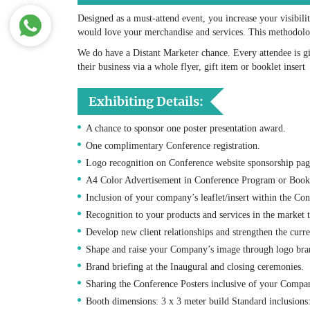
Designed as a must-attend event, you increase your visibili
would love your merchandise and services. This methodology
We do have a Distant Marketer chance. Every attendee is 
their business via a whole flyer, gift item or booklet insert
Exhibiting Details:
A chance to sponsor one poster presentation award.
One complimentary Conference registration.
Logo recognition on Conference website sponsorship pag
A4 Color Advertisement in Conference Program or Book 
Inclusion of your company’s leaflet/insert within the Co
Recognition to your products and services in the market 
Develop new client relationships and strengthen the curr
Shape and raise your Company’s image through logo bra
Brand briefing at the Inaugural and closing ceremonies.
Sharing the Conference Posters inclusive of your Compani
Booth dimensions: 3 x 3 meter build Standard inclusions