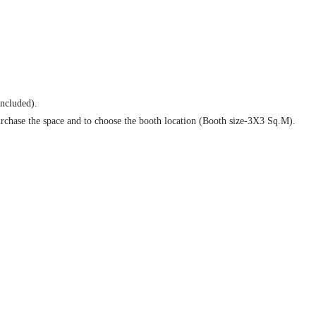
ncluded).
rchase the space and to choose the booth location (Booth size-3X3 Sq.M).
link, brand recognition on congress sponsorship page and logo recognition on 
book (excluding cover pages).Three inserts provided by the sponsor in the con
egistrants up to 60 days after the Conference (content to be provided by the s
 Social Networking Sites.
ar conferences.