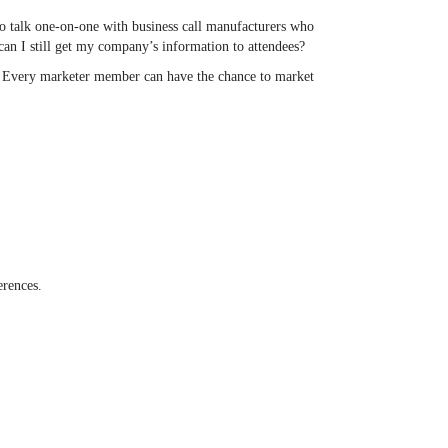
 to talk one-on-one with business call manufacturers who
can I still get my company’s information to attendees?
. Every marketer member can have the chance to market
erences.