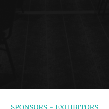
SPONSORS - EXHIBITORS