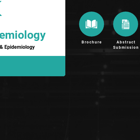
demiology
Brochure
Abstract
h & Epidemiology
Submission