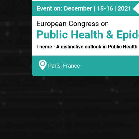
Event on: December | 15-16 | 2021
European Congress on
Public Health & Epi
Theme : A distinctive outlook in Public Healt
Paris, France