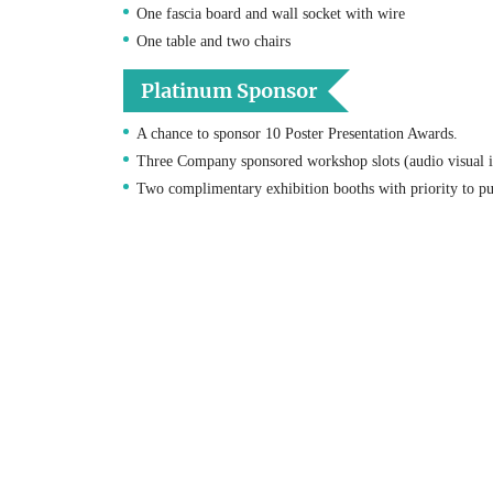
One fascia board and wall socket with wire
One table and two chairs
Platinum Sponsor
A chance to sponsor 10 Poster Presentation Awards.
Three Company sponsored workshop slots (audio visual i
Two complimentary exhibition booths with priority to pu
Four complimentary Conference registrations.
Logo recognition on conference website front page with 
One A4 Color adverts within the conference proceedings 
One post congress e-mail message to consented congress r
Priority to purchase the additional sponsorship items.
An exclusive online Promotion on our Websites & all our
20% relinquishing on Sponsorship for any of our next ye
Diamond Sponsor
A chance to sponsor 5 Poster Presentation Awards.