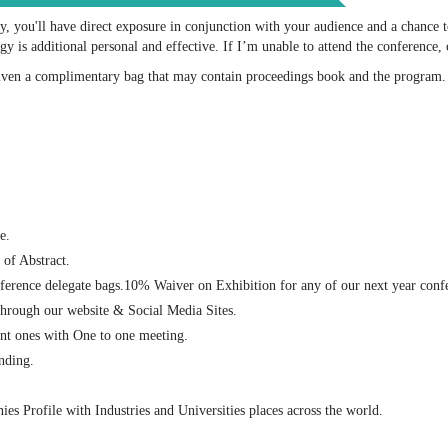
ty, you'll have direct exposure in conjunction with your audience and a chance
 is additional personal and effective. If I’m unable to attend the conference, 
given a complimentary bag that may contain proceedings book and the program
e.
of Abstract.
nference delegate bags.10% Waiver on Exhibition for any of our next year conf
through our website & Social Media Sites.
ent ones with One to one meeting.
nding.
es Profile with Industries and Universities places across the world.
: