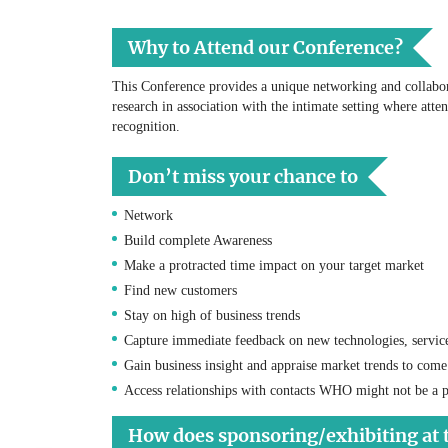
Why to Attend our Conference?
This Conference provides a unique networking and collabora
research in association with the intimate setting where atte
recognition.
Don’t miss your chance to
Network
Build complete Awareness
Make a protracted time impact on your target market
Find new customers
Stay on high of business trends
Capture immediate feedback on new technologies, servic
Gain business insight and appraise market trends to come
Access relationships with contacts WHO might not be a p
How does sponsoring/exhibiting at 