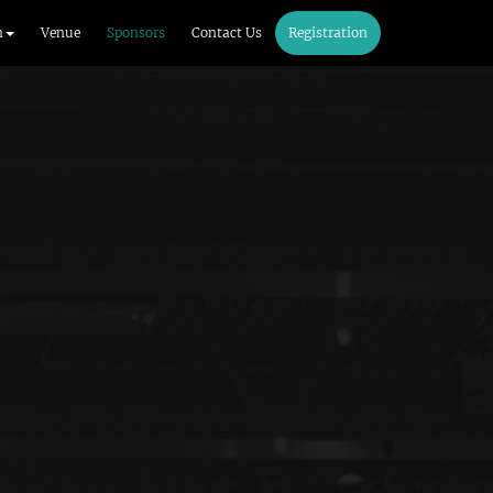
m
Venue
Sponsors
Contact Us
Registration