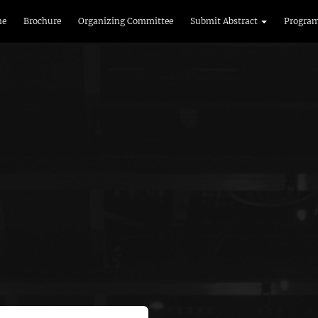
me
Brochure
Organizing Committee
Submit Abstract
Progra