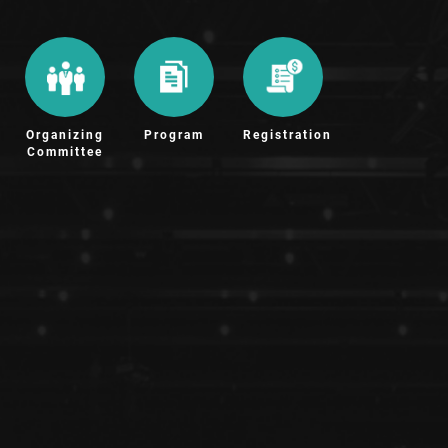
Organizing
Program
Registration
Committee