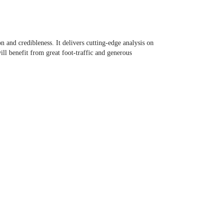
and credibleness. It delivers cutting-edge analysis on
ill benefit from great foot-traffic and generous