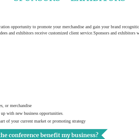
tion opportunity to promote your merchandise and gain your brand recognition 
ndees and exhibitors receive customized client service.Sponsors and exhibitors w
es, or merchandise
 up with new business opportunities.
art of your current market or promoting strategy
the conference benefit my business?