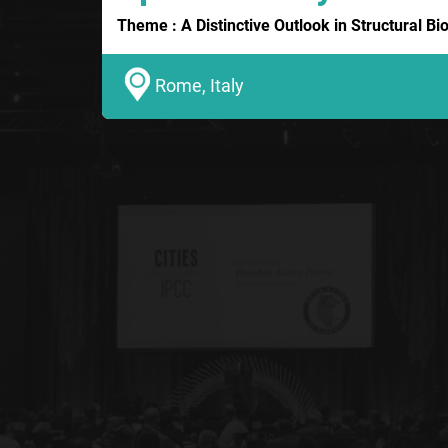
Theme : A Distinctive Outlook in Structural B
Rome, Italy