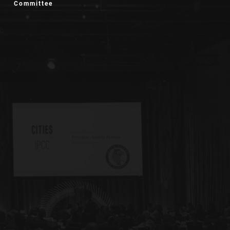
Committee