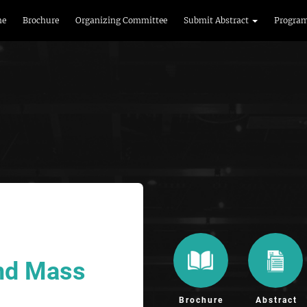
me
Brochure
Organizing Committee
Submit Abstract
Progra
and Mass
Brochure
Abstract