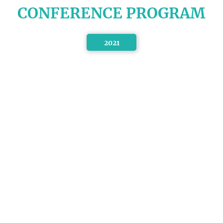
CONFERENCE PROGRAM
2021