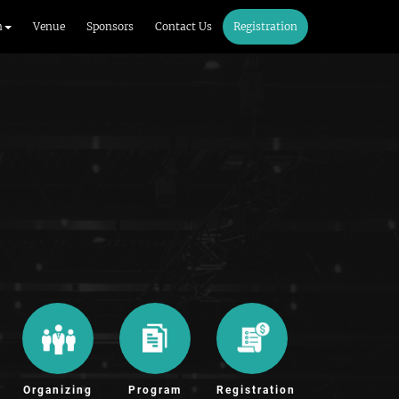
m
Venue
Sponsors
Contact Us
Registration
Organizing
Program
Registration