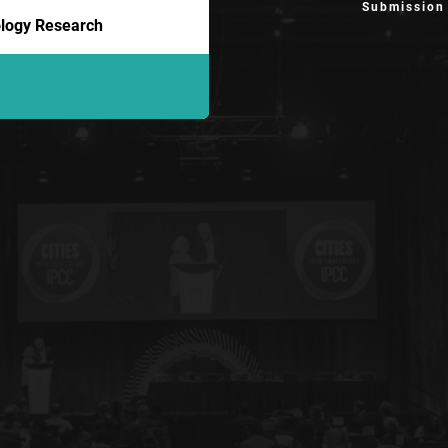
Submission
iology Research