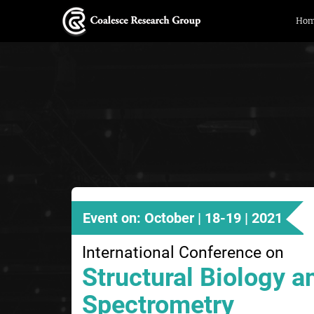
Ho
Event on: October | 18-19 | 2021
International Conference on
Structural Biology 
Spectrometry