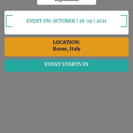
EVENT ON: OCTOBER | 18-19 | 2021
LOCATION:
Rome, Italy
EVENT STARTS IN