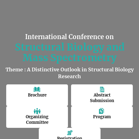
International Conference on
Structural Biology and
Mass Spectrometry
Theme : A Distinctive Outlook in Structural Biology
Research
Brochure
Abstract
Submission
Organizing
Program
Committee
Registration