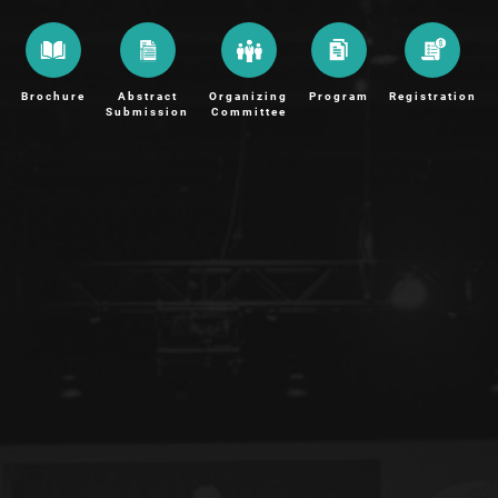
Brochure
Abstract
Organizing
Program
Registration
Submission
Committee