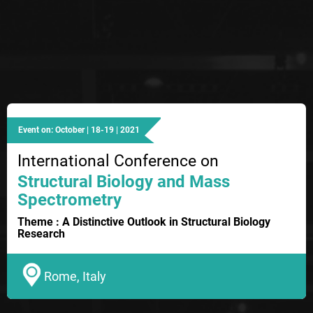
Event on: October | 18-19 | 2021
International Conference on
Structural Biology and Mass
Spectrometry
Theme : A Distinctive Outlook in Structural Biology
Research
Rome, Italy