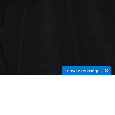
Leave a message
PROTEOMICS AND MOLECULAR
MEDICINE