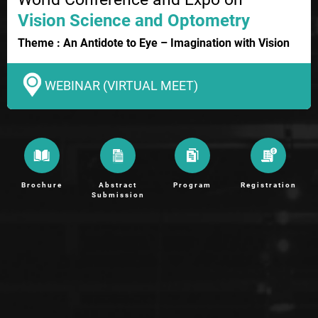
Vision Science and Optometry
Theme : An Antidote to Eye – Imagination with Vision
WEBINAR (VIRTUAL MEET)
Brochure
Abstract
Program
Registration
Submission