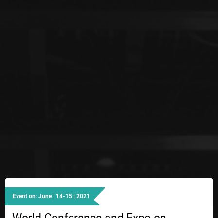
Event on: June | 14-15 | 2021
World Conference and Expo on