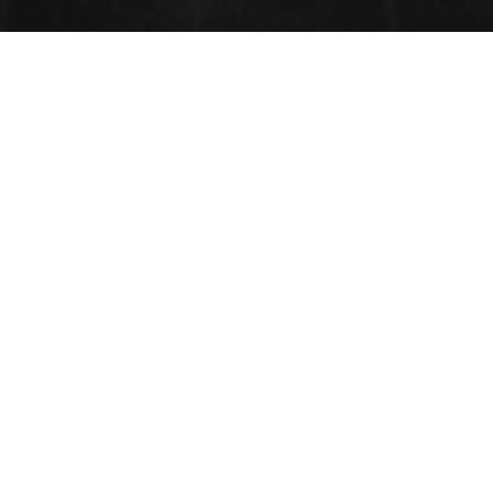
CONTACT INFORMATION
Address:
33 Market Point Dr,
Greenville,SC 29607,
USA
Contact: +1-718-543-9362,
Whatsapp: +1-315-902-2237
FAX: +1-585-228-6799
Email: