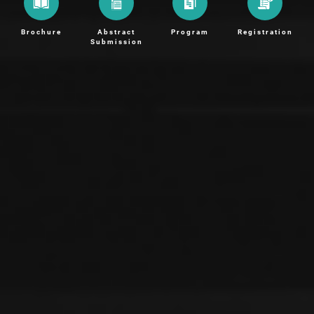
Brochure
Abstract
Program
Registration
Submission