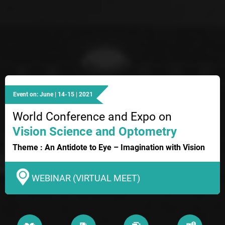
Event on: June | 14-15 | 2021
World Conference and Expo on
Vision Science and Optometry
Theme : An Antidote to Eye – Imagination with Vision
WEBINAR (VIRTUAL MEET)