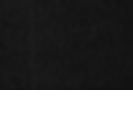
RENOWNED SPEAKERS