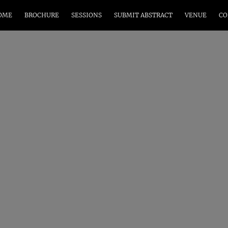
OME
BROCHURE
SESSIONS
SUBMIT ABSTRACT
VENUE
CO