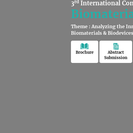
rd
3
International Co
Biomateria
Theme : Analyzing the In
Biomaterials & Biodevice
Brochure
Abstract
Submission