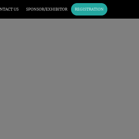
NTACT US
SPONSOR/EXHIBITOR
REGISTRATION