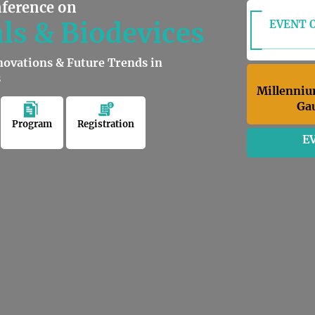
nference on
ls & Biodevices
EVENT O
novations & Future Trends in
s
Millenniu
Gau
Program
Registration
E