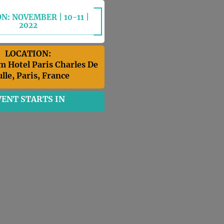
N: NOVEMBER | 10-11 |
2022
LOCATION:
m Hotel Paris Charles De
lle, Paris, France
VENT STARTS IN