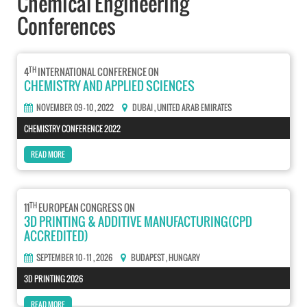
Chemical Engineering
Conferences
TH
4
INTERNATIONAL CONFERENCE ON
CHEMISTRY AND APPLIED SCIENCES
NOVEMBER 09 - 10 , 2022
DUBAI
, UNITED ARAB EMIRATES
CHEMISTRY CONFERENCE 2022
READ MORE
TH
11
EUROPEAN CONGRESS ON
3D PRINTING & ADDITIVE MANUFACTURING(CPD
ACCREDITED)
SEPTEMBER 10 - 11 , 2026
BUDAPEST
, HUNGARY
3D PRINTING 2026
READ MORE