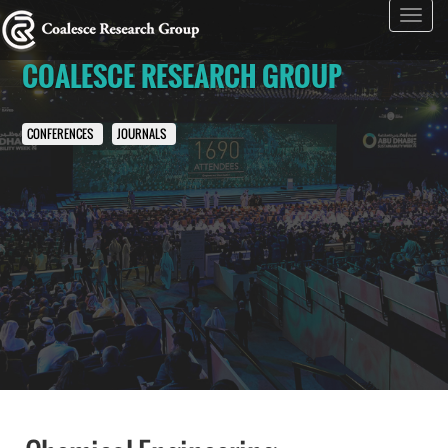
Toggl
navig
COALESCE RESEARCH GROUP
CONFERENCES
JOURNALS