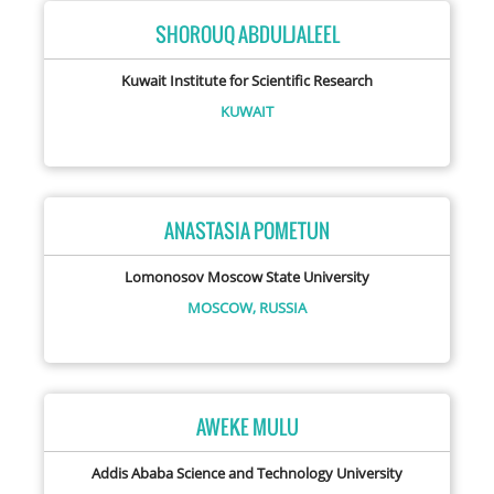
SHOROUQ ABDULJALEEL
Kuwait Institute for Scientific Research
KUWAIT
ANASTASIA POMETUN
Lomonosov Moscow State University
MOSCOW,
RUSSIA
AWEKE MULU
Addis Ababa Science and Technology University