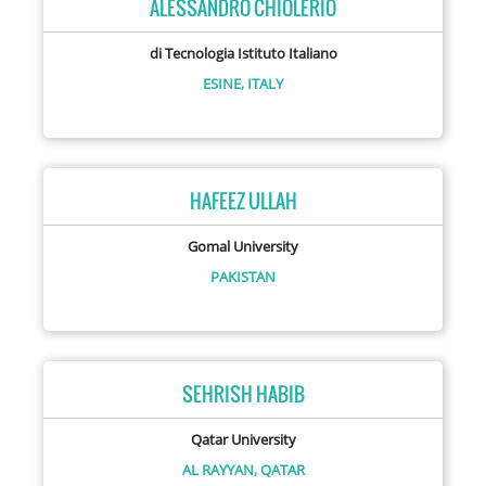
ALESSANDRO CHIOLERIO
di Tecnologia Istituto Italiano
ESINE,
ITALY
HAFEEZ ULLAH
Gomal University
PAKISTAN
SEHRISH HABIB
Qatar University
AL RAYYAN,
QATAR