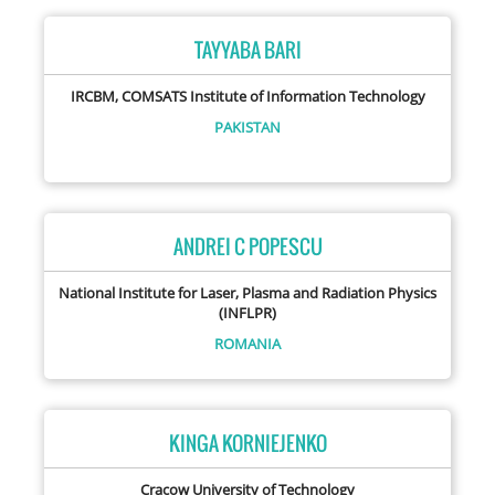
TAYYABA BARI
IRCBM, COMSATS Institute of Information Technology
PAKISTAN
ANDREI C POPESCU
National Institute for Laser, Plasma and Radiation Physics
(INFLPR)
ROMANIA
KINGA KORNIEJENKO
Cracow University of Technology