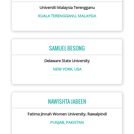
Universiti Malaysia Terengganu
KUALA TERENGGANU,
MALAYSIA
SAMUEL BESONG
Delaware State University
NEW YORK,
USA
NAWISHTA JABEEN
Fatima Jinnah Women University, Rawalpindi
PUNJAB,
PAKISTAN