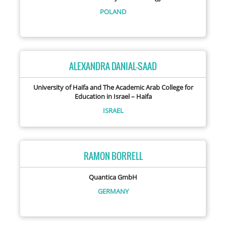
POLAND
ALEXANDRA DANIAL-SAAD
University of Haifa and The Academic Arab College for
Education in Israel – Haifa
ISRAEL
RAMON BORRELL
Quantica GmbH
GERMANY