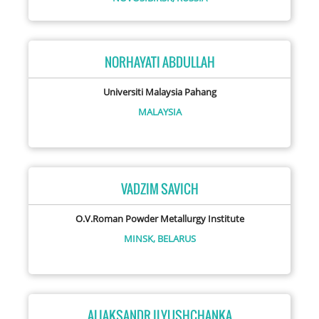
NORHAYATI ABDULLAH
Universiti Malaysia Pahang
MALAYSIA
VADZIM SAVICH
O.V.Roman Powder Metallurgy Institute
MINSK,
BELARUS
ALIAKSANDR ILYUSHCHANKA