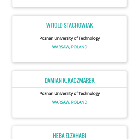
WITOLD STACHOWIAK
Poznan University of Technology
WARSAW,
POLAND
DAMIAN K. KACZMAREK
Poznan University of Technology
WARSAW,
POLAND
HEBA ELZAHABI