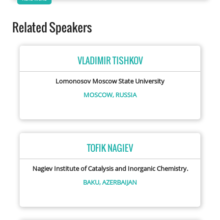
Related Speakers
VLADIMIR TISHKOV
Lomonosov Moscow State University
MOSCOW,
RUSSIA
TOFIK NAGIEV
Nagiev Institute of Catalysis and Inorganic Chemistry.
BAKU,
AZERBAIJAN