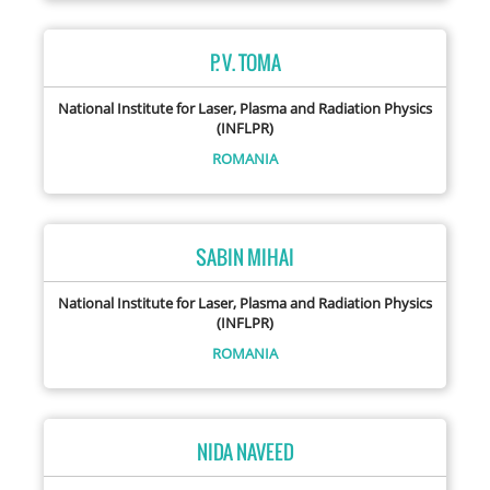
P. V. TOMA
National Institute for Laser, Plasma and Radiation Physics
(INFLPR)
ROMANIA
SABIN MIHAI
National Institute for Laser, Plasma and Radiation Physics
(INFLPR)
ROMANIA
NIDA NAVEED