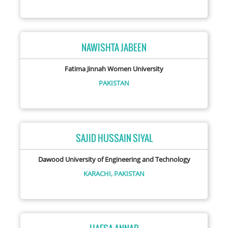
NAWISHTA JABEEN
Fatima Jinnah Women University
PAKISTAN
SAJID HUSSAIN SIYAL
Dawood University of Engineering and Technology
KARACHI,
PAKISTAN