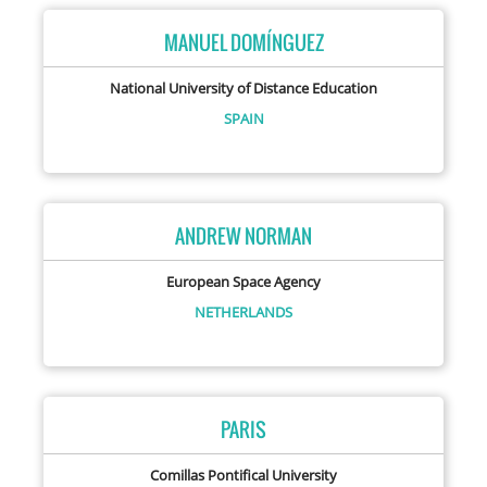
MANUEL DOMÍNGUEZ
National University of Distance Education
SPAIN
ANDREW NORMAN
European Space Agency
NETHERLANDS
PARIS
Comillas Pontifical University