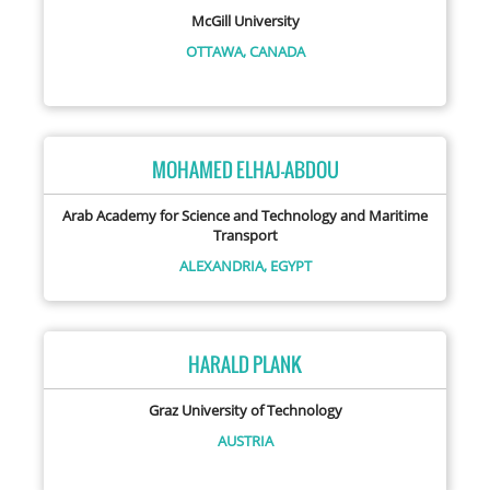
McGill University
OTTAWA,
CANADA
MOHAMED ELHAJ-ABDOU
Arab Academy for Science and Technology and Maritime
Transport
ALEXANDRIA,
EGYPT
HARALD PLANK
Graz University of Technology
AUSTRIA