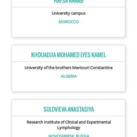
HAFSA ANNAB
University campus
MOROCCO
KHOUADJIA MOHAMED LYES KAMEL
University of the brothers Mentouri Constantine
ALGERIA
SOLOVIEVA ANASTASIYA
Research Institute of Clinical and Experimental
Lymphology
NOVOSIBIRSK,
RUSSIA