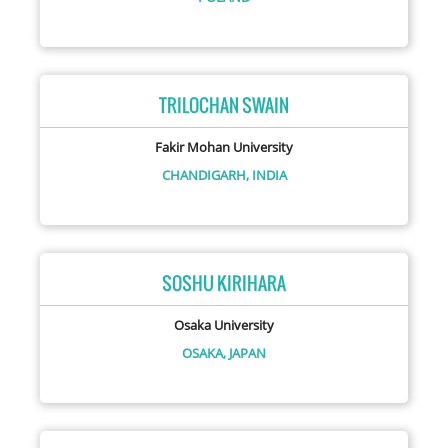
TRILOCHAN SWAIN
Fakir Mohan University
CHANDIGARH,
INDIA
SOSHU KIRIHARA
Osaka University
OSAKA,
JAPAN