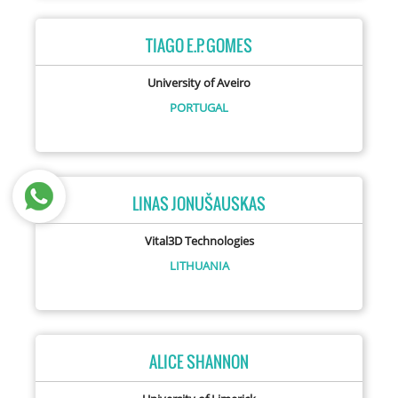
TIAGO E.P. GOMES
University of Aveiro
PORTUGAL
LINAS JONUŠAUSKAS
Vital3D Technologies
LITHUANIA
ALICE SHANNON