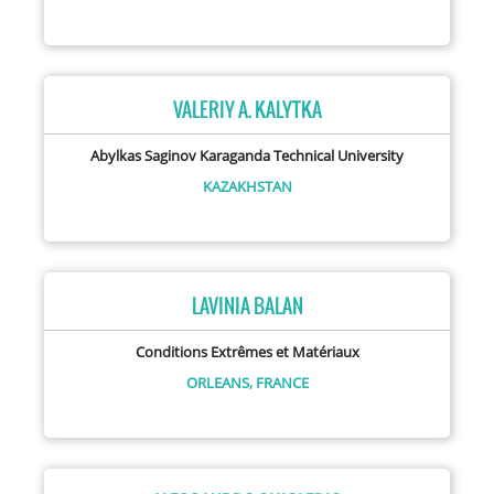
VALERIY A. KALYTKA
Abylkas Saginov Karaganda Technical University
KAZAKHSTAN
LAVINIA BALAN
Conditions Extrêmes et Matériaux
ORLEANS,
FRANCE