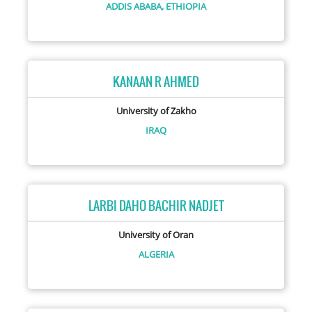
ADDIS ABABA,
ETHIOPIA
KANAAN R AHMED
University of Zakho
IRAQ
LARBI DAHO BACHIR NADJET
University of Oran
ALGERIA