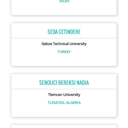
INDIA
SEDA CETINDERE
Gebze Technical University
TURKEY
SENOUCI BEREKSI NADIA
Tlemcen University
TLEMCEN,
ALGERIA