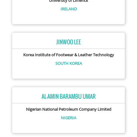
University of Limerick
IRELAND
JINWOO LEE
Korea Institute of Footwear & Leather Technology
SOUTH KOREA
AL-AMIN BARAMBU UMAR
Nigerian National Petroleum Company Limited
NIGERIA