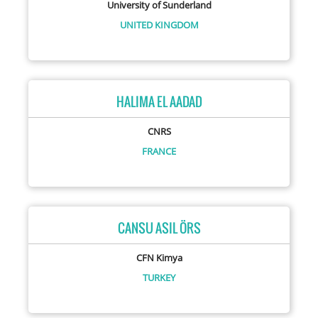
University of Sunderland
UNITED KINGDOM
HALIMA EL AADAD
CNRS
FRANCE
CANSU ASIL ÖRS
CFN Kimya
TURKEY