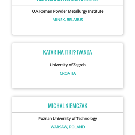
O.V.Roman Powder Metallurgy Institute
MINSK,
BELARUS
KATARINA ITRI? IVANDA
University of Zagreb
CROATIA
MICHAL NIEMCZAK
Poznan University of Technology
WARSAW,
POLAND