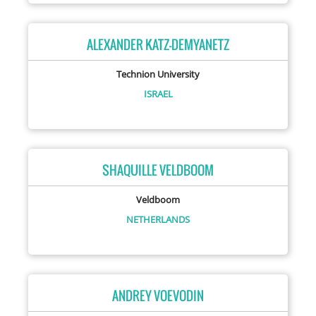
ALEXANDER KATZ-DEMYANETZ
Technion University
ISRAEL
SHAQUILLE VELDBOOM
Veldboom
NETHERLANDS
ANDREY VOEVODIN