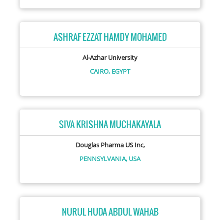
ASHRAF EZZAT HAMDY MOHAMED
Al-Azhar University
CAIRO,
EGYPT
SIVA KRISHNA MUCHAKAYALA
Douglas Pharma US Inc,
PENNSYLVANIA,
USA
NURUL HUDA ABDUL WAHAB