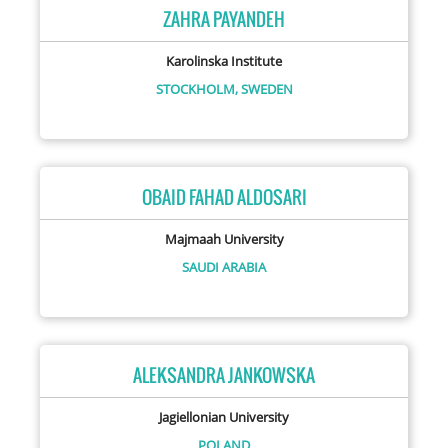
ZAHRA PAYANDEH
Karolinska Institute
STOCKHOLM,
SWEDEN
OBAID FAHAD ALDOSARI
Majmaah University
SAUDI ARABIA
ALEKSANDRA JANKOWSKA
Jagiellonian University
POLAND