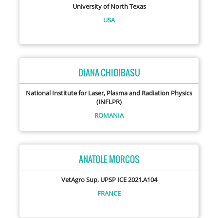
University of North Texas
USA
DIANA CHIOIBASU
National Institute for Laser, Plasma and Radiation Physics
(INFLPR)
ROMANIA
ANATOLE MORCOS
VetAgro Sup, UPSP ICE 2021.A104
FRANCE