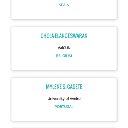
SPAIN
CHOLA ELANGESWARAN
ValCUN
BELGIUM
MYLENE S. CADETE
University of Aveiro
PORTUGAL