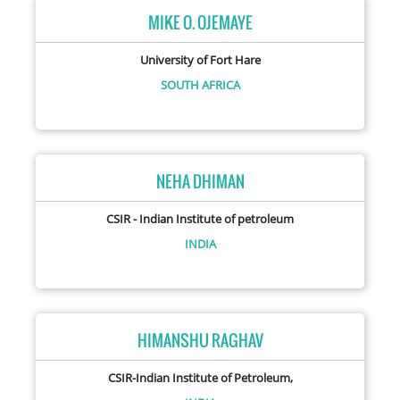
MIKE O. OJEMAYE
University of Fort Hare
SOUTH AFRICA
NEHA DHIMAN
CSIR - Indian Institute of petroleum
INDIA
HIMANSHU RAGHAV
CSIR-Indian Institute of Petroleum,