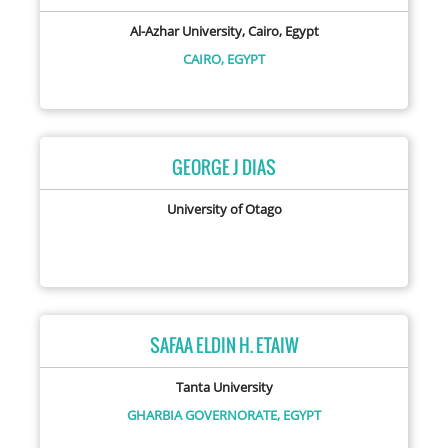
Al-Azhar University, Cairo, Egypt
CAIRO,
EGYPT
GEORGE J DIAS
University of Otago
SAFAA ELDIN H. ETAIW
Tanta University
GHARBIA GOVERNORATE,
EGYPT