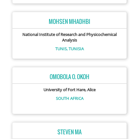
MOHSEN MHADHBI
National Institute of Research and Physicochemical
Analysis
TUNIS,
TUNISIA
OMOBOLA O. OKOH
University of Fort Hare, Alice
SOUTH AFRICA
STEVEN MA