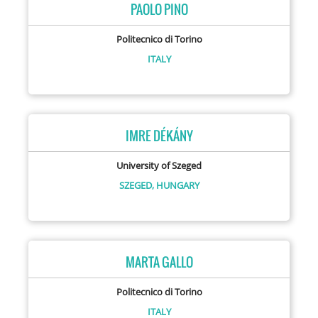
PAOLO PINO
Politecnico di Torino
ITALY
IMRE DÉKÁNY
University of Szeged
SZEGED,
HUNGARY
MARTA GALLO
Politecnico di Torino
ITALY