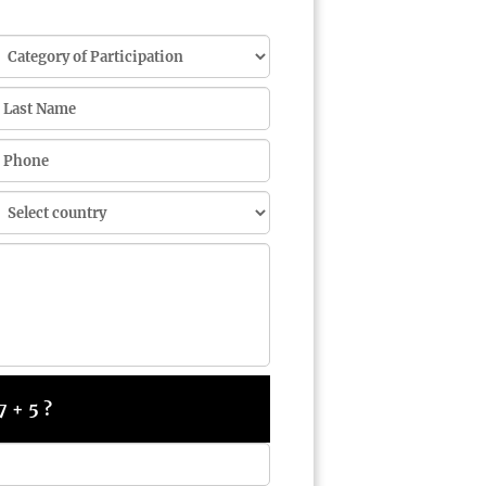
7 + 5 ?