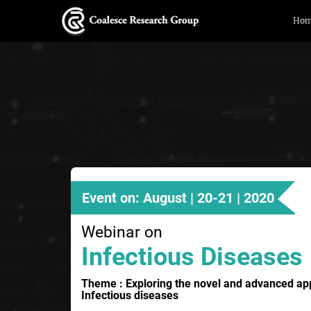
Ho
Event on: August | 20-21 | 2020
Webinar on
Infectious Diseases
Theme : Exploring the novel and advanced a
Infectious diseases