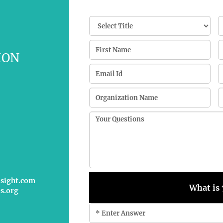
ION
nsight.com
What is 
s.org