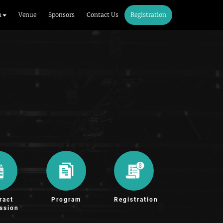
m
Venue
Sponsors
Contact Us
Registration
ract
Program
Registration
ssion