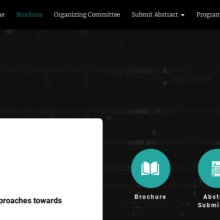
me
Brochure
Organizing Committee
Submit Abstract
Progra
Brochure
Abst
pproaches towards
Submi