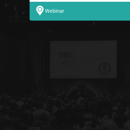
Webinar