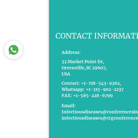
CONTACT INFORMAT
Address:
33 Market Point Dr,
Greenville,SC 29607,
USA
Contact: +1-718-543-9362,
Whatsapp: +1-315-902-2237
FAX: +1-585-228-6799
Email:
Infectiousdiseases@conferencesi
infectiousdiseases@crgconference