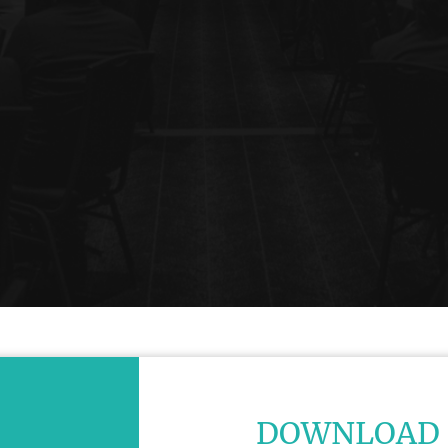
DOWNLOAD