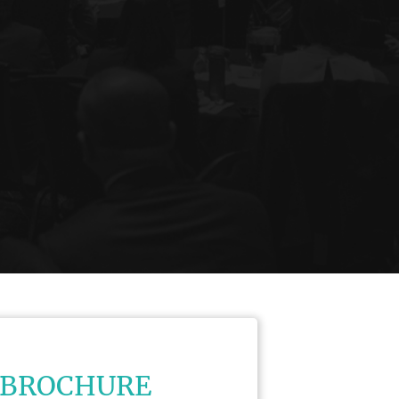
 BROCHURE