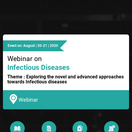
Event on: August | 20-21 | 2020
Webinar on
Infectious Diseases
Theme : Exploring the novel and advanced approaches
towards Infectious diseases
Webinar