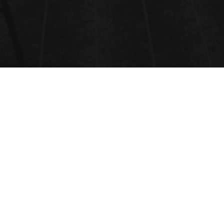
CONFERENCE PROGRAM
2020
Unable to display PDF file.
Download
instead.