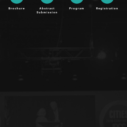
Brochure
Abstract
Program
Registration
Submission