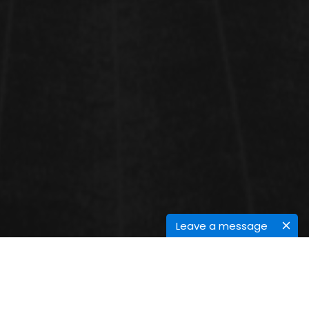
Leave a message