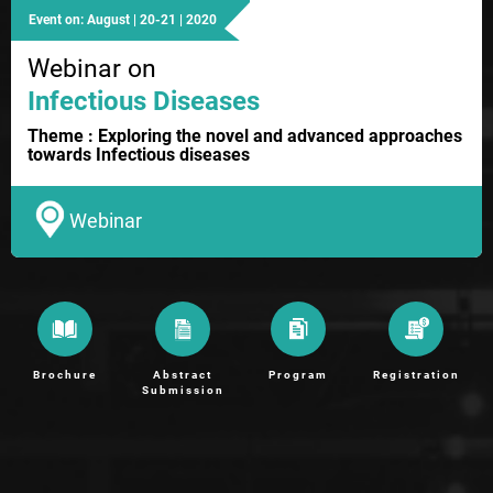
Event on: August | 20-21 | 2020
Webinar on
Infectious Diseases
Theme : Exploring the novel and advanced approaches
towards Infectious diseases
Webinar
Brochure
Abstract
Program
Registration
Submission