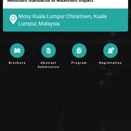
Minimum Standards to Maximum Impact
Moxy Kuala Lumpur Chinatown, Kuala
Lumpur, Malaysia
Brochure
Abstract
Program
Registration
Submission