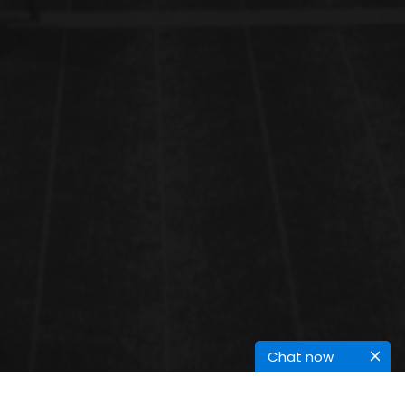
Chat now