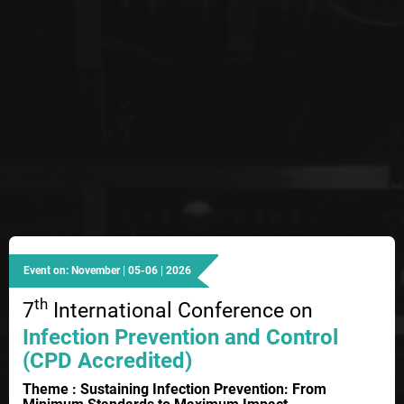
Event on: November | 05-06 | 2026
th
7
International Conference on
Infection Prevention and Control
(CPD Accredited)
Theme : Sustaining Infection Prevention: From