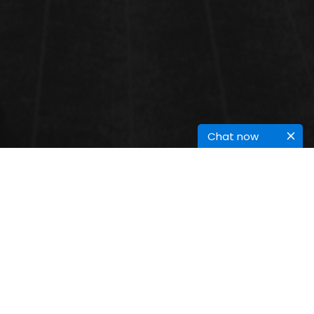
Chat now
RARE INFECTIONS
Rare infections are caused by pathogens like bacteria, viruses, fungi, or
parasites that occur infrequently and often present unique diagnostic
challenges. Examples include Ebola, Hantavirus, and Creutzfeldt-Jakob
Disease, which can be severe or fatal. These infections often require specialized