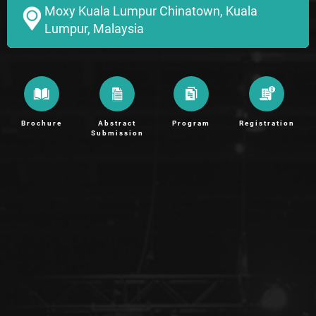
Moxy Kuala Lumpur Chinatown, Kuala
Lumpur, Malaysia
Brochure
Abstract
Program
Registration
Submission