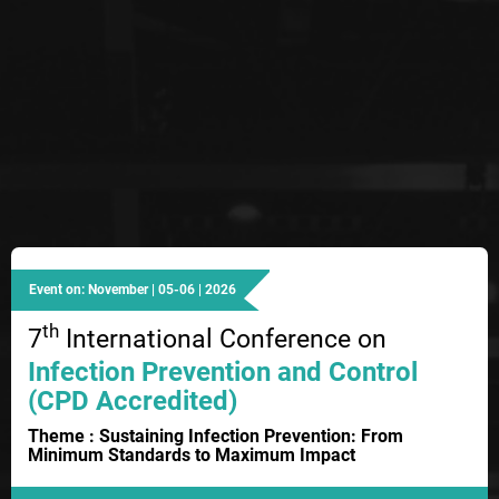
Event on: November | 05-06 | 2026
th
7
International Conference on
Infection Prevention and Control
(CPD Accredited)
Theme : Sustaining Infection Prevention: From
Minimum Standards to Maximum Impact