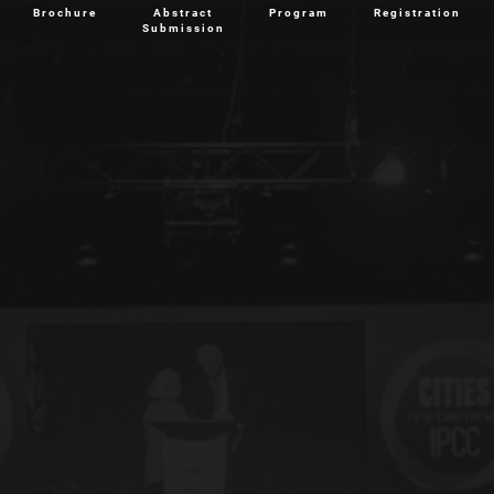
Brochure
Abstract
Program
Registration
Submission