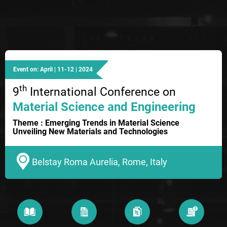
Event on: April | 11-12 | 2024
th
9
International Conference on
Material Science and Engineering
Theme : Emerging Trends in Material Science
Unveiling New Materials and Technologies
Belstay Roma Aurelia, Rome, Italy