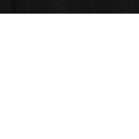
CONFERENCE PROGRAM
2024
Unable to display PDF file.
Download
instead.