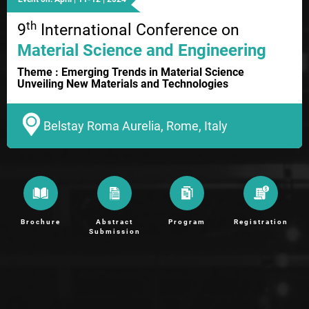
th
9
International Conference on
Material Science and Engineering
Theme : Emerging Trends in Material Science
Unveiling New Materials and Technologies
Belstay Roma Aurelia, Rome, Italy
Brochure
Abstract
Program
Registration
Submission