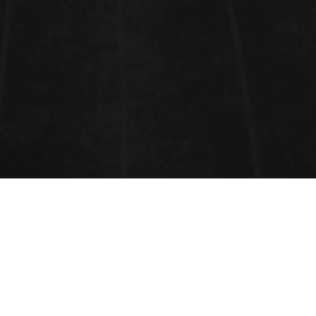
CONFERENCE SESSIONS