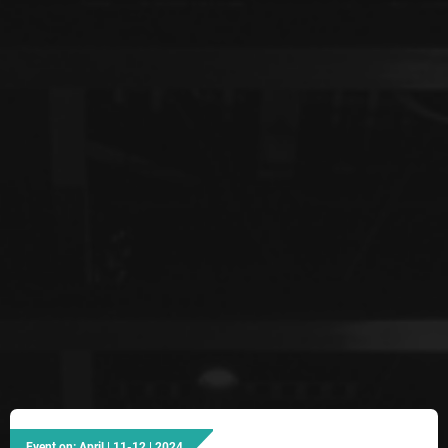
Event on: April | 11-12 | 2024