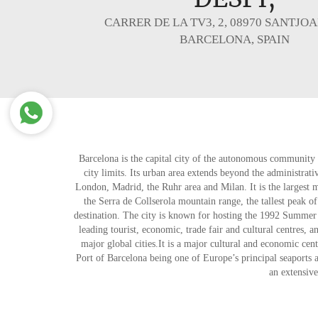
CARRER DE LA TV3, 2, 08970 SANTJOA
BARCELONA, SPAIN
Barcelona is the capital city of the autonomous community 
city limits. Its urban area extends beyond the administrat
London, Madrid, the Ruhr area and Milan. It is the largest 
the Serra de Collserola mountain range, the tallest peak of
destination. The city is known for hosting the 1992 Summer 
leading tourist, economic, trade fair and cultural centres, a
major global cities.It is a major cultural and economic cen
Port of Barcelona being one of Europe’s principal seaports a
an extensive