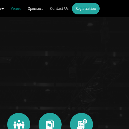
m
Venue
Sponsors
Contact Us
Registration