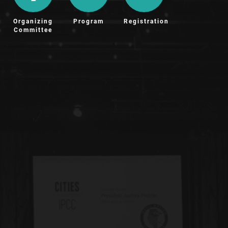
Organizing
Program
Registration
Committee