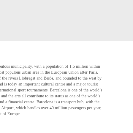
ulous municipality, with a population of 1.6 million within
most populous urban area in the European Union after Paris,
f the rivers Llobregat and Besòs, and bounded to the west by
nd is today an important cultural centre and a major tourist
rnational sport tournaments. Barcelona is one of the world’s
nd the arts all contribute to its status as one of the world’s
d a financial centre. Barcelona is a transport hub, with the
t Airport, which handles over 40 million passengers per year,
st of Europe.