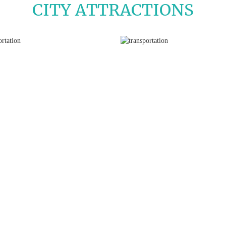
CITY ATTRACTIONS
La Sagrada Familia
Park Güell