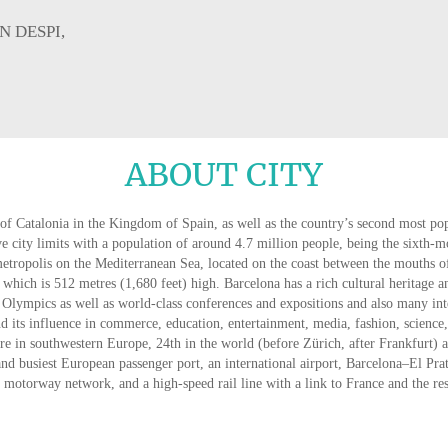
N DESPI,
ABOUT CITY
of Catalonia in the Kingdom of Spain, as well as the country’s second most pop
ive city limits with a population of around 4.7 million people, being the sixth-
metropolis on the Mediterranean Sea, located on the coast between the mouths o
 which is 512 metres (1,680 feet) high. Barcelona has a rich cultural heritage a
Olympics as well as world-class conferences and expositions and also many inte
nd its influence in commerce, education, entertainment, media, fashion, science, a
tre in southwestern Europe, 24th in the world (before Zürich, after Frankfurt) an
nd busiest European passenger port, an international airport, Barcelona–El Pra
 motorway network, and a high-speed rail line with a link to France and the re