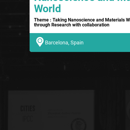
World
Theme : Taking Nanoscience and Materials W
through Research with collaboration
Barcelona, Spain