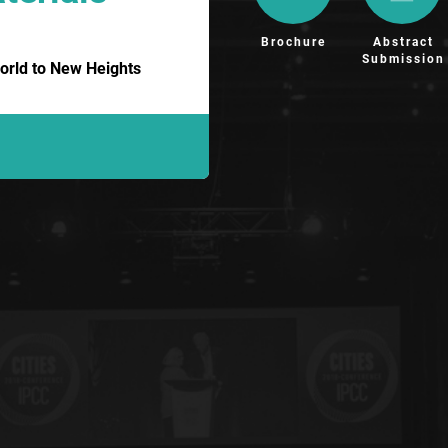
Brochure
Abstract
Submission
orld to New Heights