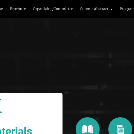
me
Brochure
Organizing Committee
Submit Abstract
Progra
terials