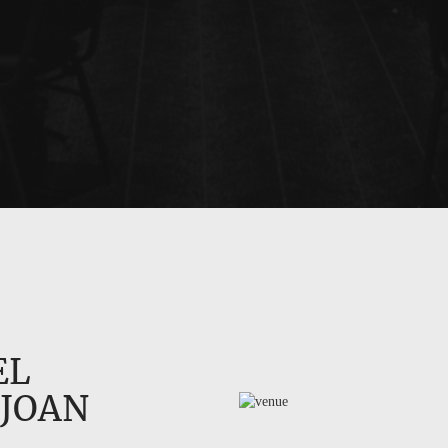
EL
 JOAN