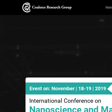
Ho
Event on: November | 18-19 | 2019
International Conference on
Nanoscience and Ma