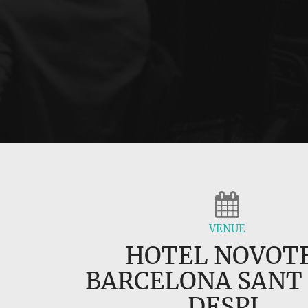
VENUE
HOTEL NOVOT
BARCELONA SANT
DESPI,