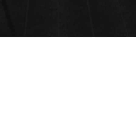
PREVIOUS SPEAKERS
Will Be Update Soon