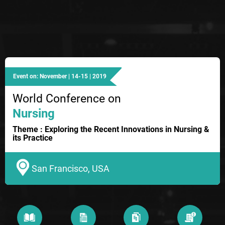
Event on: November | 14-15 | 2019
World Conference on
Nursing
Theme : Exploring the Recent Innovations in Nursing &
its Practice
San Francisco, USA