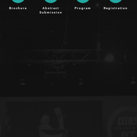
Brochure
Abstract
Program
Registration
Submission