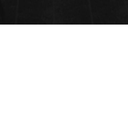
HEALTHCARE AND
ENVIRONMENTAL HEALTH
Health-care settings include hospitals, health centers, clinics,
dental surgeries, and general practitioner facilities. They provide
an opportunity to educate visitors and the general population
about minimizing disease transmission by providing targeted
messages and a “model” safe environment. Messages can also
contribute to a safe home environment, which is especially
relevant to the trend towards increased home-based care in both
developing and developed countries. The development and