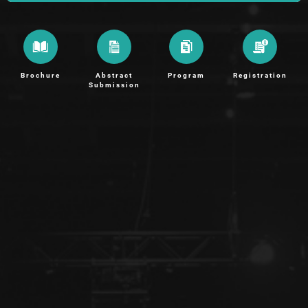
Brochure
Abstract
Program
Registration
Submission