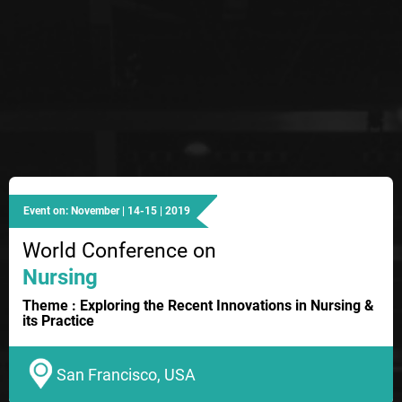
Event on: November | 14-15 | 2019
World Conference on
Nursing
Theme : Exploring the Recent Innovations in Nursing &
its Practice
San Francisco, USA