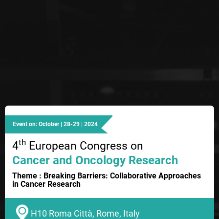
Event on: October | 28-29 | 2024
th
4
European Congress on
Cancer and Oncology Research
Theme : Breaking Barriers: Collaborative Approaches
in Cancer Research
H10 Roma Città, Rome, Italy