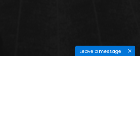
Leave a message
CANCER EPIDEMIOLOGY
Cancer Epidemiology
:
Cancer Epidemiology is the study of distribution,
determinants, and frequency of malignant diseases
in specific populations. The main objective is to
define the factors causing cancer and preventive