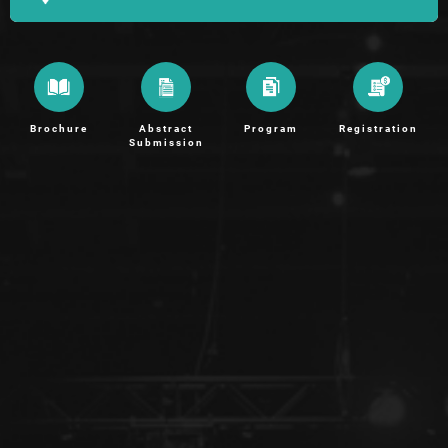
Brochure
Abstract
Program
Registration
Submission