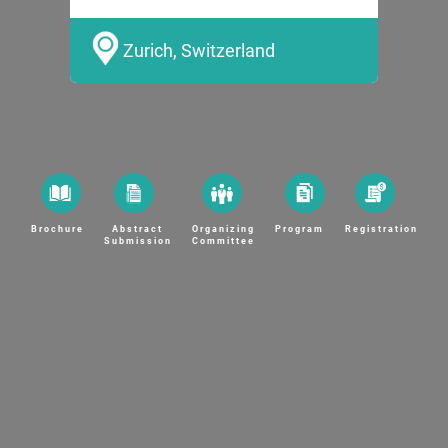
Zurich, Switzerland
Brochure
Abstract
Organizing
Program
Registration
Submission
Committee