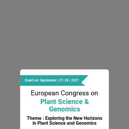
Event on: September | 27-28 | 2021
European Congress on
Plant Science &
Genomics
Theme : Exploring the New Horizons
in Plant Science and Genomics