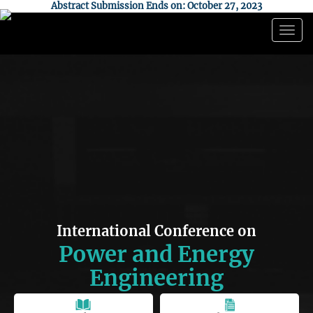
Abstract Submission Ends on: October 27, 2023
Togg
navig
International Conference on
Power and Energy
Engineering