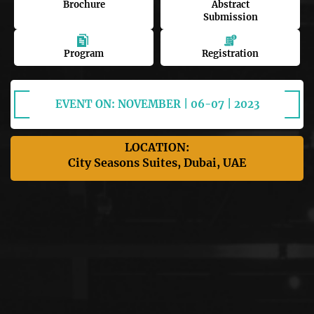
Brochure
Abstract
Submission
Program
Registration
EVENT ON: NOVEMBER | 06-07 | 2023
LOCATION:
City Seasons Suites, Dubai, UAE