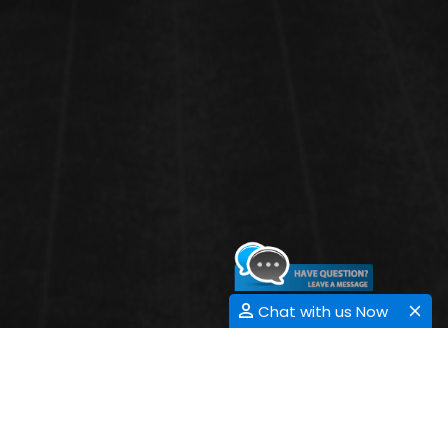
Chat with us Now